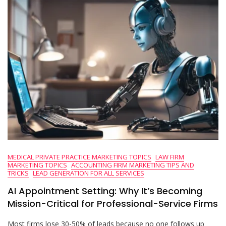
MEDICAL PRIVATE PRACTICE MARKETING TOPICS
LAW FIRM
MARKETING TOPICS
ACCOUNTING FIRM MARKETING TIPS AND
TRICKS
LEAD GENERATION FOR ALL SERVICES
AI Appointment Setting: Why It’s Becoming
Mission-Critical for Professional-Service Firms
Most firms lose 30-50% of leads because no one follows up