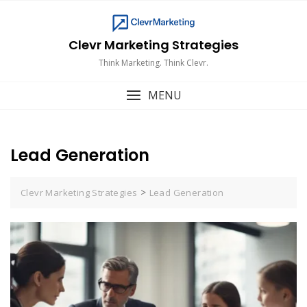
Skip
to
content
Clevr Marketing Strategies
Think Marketing. Think Clevr.
MENU
Lead Generation
>
Clevr Marketing Strategies
Lead Generation