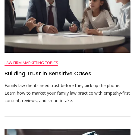
LAW FIRM MARKETING TOPICS
Building Trust in Sensitive Cases
Family law clients need trust before they pick up the phone.
Learn how to market your family law practice with empathy-first
content, reviews, and smart intake.