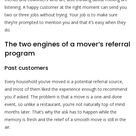
listening. A happy customer at the right moment can send you
two or three jobs without trying. Your job is to make sure
they’re prompted to mention you and that it’s easy when they
do.
The two engines of a mover’s referral
program
Past customers
Every household you’ve moved is a potential referral source,
and most of them liked the experience enough to recommend
you if asked. The problem is that a move is a one-and-done
event, so unlike a restaurant, you’re not naturally top of mind
months later. That’s why the ask has to happen while the
memory is fresh and the relief of a smooth move is still in the
air.