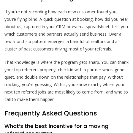
If you’re not recording how each new customer found you,
you’re flying blind. A quick question at booking, how did you hear
about us, captured in your CRM or even a spreadsheet, tells you
which customers and partners actually send business. Over a
few months a pattern emerges: a handful of realtors and a
cluster of past customers driving most of your referrals.
That knowledge is where the program gets sharp. You can thank
your top referrers properly, check in with a partner who’s gone
quiet, and double down on the relationships that pay. Without
tracking, you’re guessing. With it, you know exactly where your
next ten referred jobs are most likely to come from, and who to
call to make them happen.
Frequently Asked Questions
What’s the best incentive for a moving