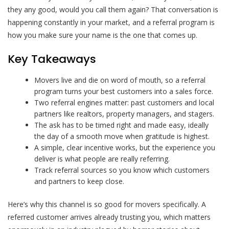
they any good, would you call them again? That conversation is
happening constantly in your market, and a referral program is
how you make sure your name is the one that comes up.
Key Takeaways
Movers live and die on word of mouth, so a referral
program turns your best customers into a sales force.
Two referral engines matter: past customers and local
partners like realtors, property managers, and stagers.
The ask has to be timed right and made easy, ideally
the day of a smooth move when gratitude is highest.
A simple, clear incentive works, but the experience you
deliver is what people are really referring.
Track referral sources so you know which customers
and partners to keep close.
Here’s why this channel is so good for movers specifically. A
referred customer arrives already trusting you, which matters