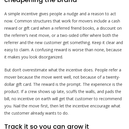
A simple incentive gives people a nudge and a reason to act
now. Common structures that work for movers include a cash
reward or gift card when a referred friend books, a discount on
the referrer’s next move, or a two-sided offer where both the
referrer and the new customer get something. Keep it clear and
easy to claim. A confusing reward is worse than none, because
it makes you look disorganized.
But don’t overestimate what the incentive does. People refer a
mover because the move went well, not because of a twenty-
dollar gift card. The reward is the prompt. The experience is the
product. If a crew shows up late, scuffs the walls, and pads the
bill, no incentive on earth will get that customer to recommend
you. Nail the move first, then let the incentive encourage what
the customer already wants to do.
Track it so you can grow it