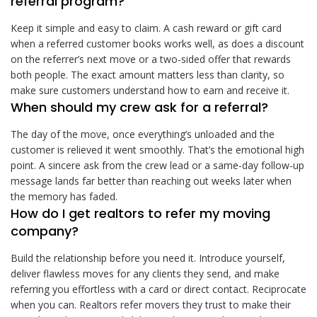
referral program?
Keep it simple and easy to claim. A cash reward or gift card
when a referred customer books works well, as does a discount
on the referrer’s next move or a two-sided offer that rewards
both people. The exact amount matters less than clarity, so
make sure customers understand how to earn and receive it.
When should my crew ask for a referral?
The day of the move, once everything’s unloaded and the
customer is relieved it went smoothly. That’s the emotional high
point. A sincere ask from the crew lead or a same-day follow-up
message lands far better than reaching out weeks later when
the memory has faded.
How do I get realtors to refer my moving
company?
Build the relationship before you need it. Introduce yourself,
deliver flawless moves for any clients they send, and make
referring you effortless with a card or direct contact. Reciprocate
when you can. Realtors refer movers they trust to make their