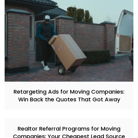
Retargeting Ads for Moving Companies:
Win Back the Quotes That Got Away
Realtor Referral Programs for Moving
Companies: Your Cheapest Lead Source