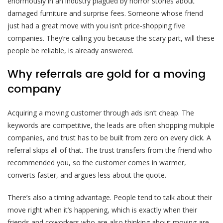
enormously in an industry plagued by horror stories about
damaged furniture and surprise fees. Someone whose friend
just had a great move with you isn’t price-shopping five
companies. They’re calling you because the scary part, will these
people be reliable, is already answered.
Why referrals are gold for a moving
company
Acquiring a moving customer through ads isn’t cheap. The
keywords are competitive, the leads are often shopping multiple
companies, and trust has to be built from zero on every click. A
referral skips all of that. The trust transfers from the friend who
recommended you, so the customer comes in warmer,
converts faster, and argues less about the quote.
There’s also a timing advantage. People tend to talk about their
move right when it’s happening, which is exactly when their
friends and coworkers who are also thinking about moving are