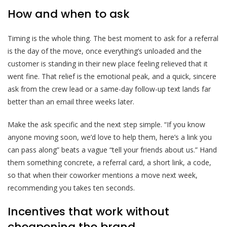
How and when to ask
Timing is the whole thing. The best moment to ask for a referral
is the day of the move, once everything’s unloaded and the
customer is standing in their new place feeling relieved that it
went fine. That relief is the emotional peak, and a quick, sincere
ask from the crew lead or a same-day follow-up text lands far
better than an email three weeks later.
Make the ask specific and the next step simple. “If you know
anyone moving soon, we’d love to help them, here’s a link you
can pass along” beats a vague “tell your friends about us.” Hand
them something concrete, a referral card, a short link, a code,
so that when their coworker mentions a move next week,
recommending you takes ten seconds.
Incentives that work without
cheapening the brand