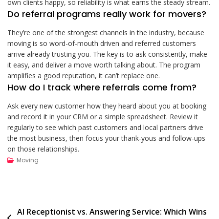
own clients happy, so reliability is what earns the steady stream.
Do referral programs really work for movers?
They’re one of the strongest channels in the industry, because
moving is so word-of-mouth driven and referred customers
arrive already trusting you. The key is to ask consistently, make
it easy, and deliver a move worth talking about. The program
amplifies a good reputation, it can’t replace one.
How do I track where referrals come from?
Ask every new customer how they heard about you at booking
and record it in your CRM or a simple spreadsheet. Review it
regularly to see which past customers and local partners drive
the most business, then focus your thank-yous and follow-ups
on those relationships.
Moving
Post
AI Receptionist vs. Answering Service: Which Wins