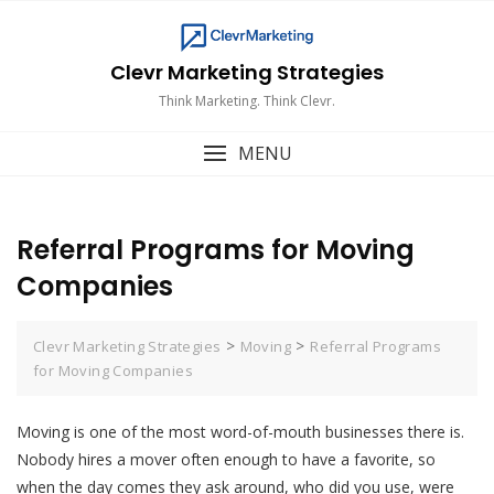
Skip
to
content
Clevr Marketing Strategies
Think Marketing. Think Clevr.
MENU
Referral Programs for Moving
Companies
>
>
Clevr Marketing Strategies
Moving
Referral Programs
for Moving Companies
Moving is one of the most word-of-mouth businesses there is.
Nobody hires a mover often enough to have a favorite, so
when the day comes they ask around, who did you use, were