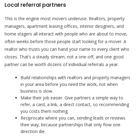
Local referral partners
This is the engine most movers underuse. Realtors, property
managers, apartment leasing offices, interior designers, and
home stagers all interact with people who are about to move,
often weeks before those people start looking for a mover. A
realtor who trusts you can hand your name to every client who
closes. That’s a steady stream, not a one-off, and one good
partner can be worth dozens of individual referrals a year.
Build relationships with realtors and property managers
in your area before you need the work, not when
business is slow.
Make their job easier. Give partners a simple way to
refer, a card, a link, a direct contact, so recommending
you costs them nothing.
Reciprocate where you can, sending leads or reviews
their way, because partnerships that only flow one
direction die.