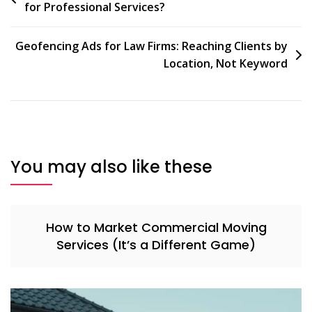
for Professional Services?
navigation
Geofencing Ads for Law Firms: Reaching Clients by
Location, Not Keyword
You may also like these
How to Market Commercial Moving
Services (It’s a Different Game)