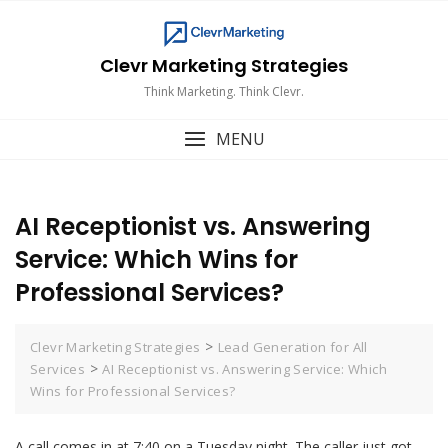
Skip
to
content
Clevr Marketing Strategies
Think Marketing. Think Clevr.
MENU
AI Receptionist vs. Answering
Service: Which Wins for
Professional Services?
>
Clevr Marketing Strategies
Lead Generation for All
>
Services
AI Receptionist vs. Answering Service: Which
Wins for Professional Services?
A call comes in at 7:40 on a Tuesday night. The caller just got