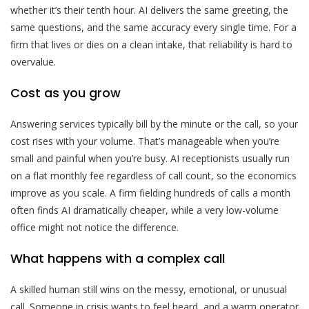
whether it’s their tenth hour. AI delivers the same greeting, the
same questions, and the same accuracy every single time. For a
firm that lives or dies on a clean intake, that reliability is hard to
overvalue.
Cost as you grow
Answering services typically bill by the minute or the call, so your
cost rises with your volume. That’s manageable when you’re
small and painful when you’re busy. AI receptionists usually run
on a flat monthly fee regardless of call count, so the economics
improve as you scale. A firm fielding hundreds of calls a month
often finds AI dramatically cheaper, while a very low-volume
office might not notice the difference.
What happens with a complex call
A skilled human still wins on the messy, emotional, or unusual
call. Someone in crisis wants to feel heard, and a warm operator