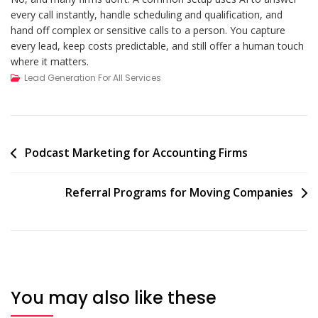
every call instantly, handle scheduling and qualification, and
hand off complex or sensitive calls to a person. You capture
every lead, keep costs predictable, and still offer a human touch
where it matters.
Lead Generation For All Services
Post
Podcast Marketing for Accounting Firms
navigation
Referral Programs for Moving Companies
You may also like these