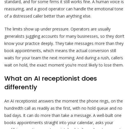
standard, and for some firms it still works fine. A human voice is
reassuring, and a good operator can handle the emotional tone
of a distressed caller better than anything else.
The limits show up under pressure. Operators are usually
generalists juggling accounts for many businesses, so they don’t
know your practice deeply. They take messages more than they
book appointments, which means the actual conversion still
waits for your team the next morning. And during a rush, callers
wait on hold, the exact moment you’re most likely to lose them.
What an AI receptionist does
differently
An AI receptionist answers the moment the phone rings, on the
hundredth call as readily as the first, with no hold queue and no
bad days. It can do more than take a message. A well-built one
books appointments straight into your calendar, asks your