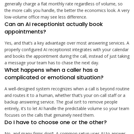
generally charge a flat monthly rate regardless of volume, so
the more calls you handle, the better the economics look. A very
low-volume office may see less difference.
Can an AI receptionist actually book
appointments?
Yes, and that’s a key advantage over most answering services. A
properly configured AI receptionist integrates with your calendar
and books the appointment during the call, instead of just taking
a message your team has to chase the next day.
What happens when a caller has a
complicated or emotional situation?
A well-designed system recognizes when a call is beyond routine
and routes it to a human, whether that’s your on-call staff or a
backup answering service. The goal isn’t to remove people
entirely, it’s to let AI handle the predictable volume so your team
focuses on the calls that genuinely need them.
Do I have to choose one or the other?
No, and many firms don’t. A common setup uses AI to answer