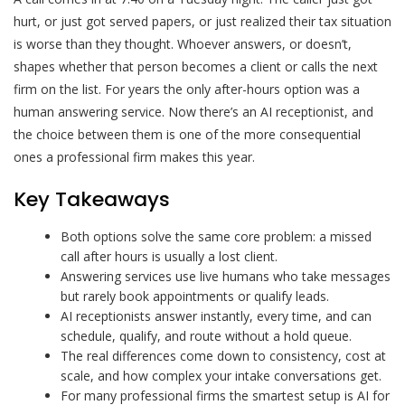
hurt, or just got served papers, or just realized their tax situation
is worse than they thought. Whoever answers, or doesn’t,
shapes whether that person becomes a client or calls the next
firm on the list. For years the only after-hours option was a
human answering service. Now there’s an AI receptionist, and
the choice between them is one of the more consequential
ones a professional firm makes this year.
Key Takeaways
Both options solve the same core problem: a missed
call after hours is usually a lost client.
Answering services use live humans who take messages
but rarely book appointments or qualify leads.
AI receptionists answer instantly, every time, and can
schedule, qualify, and route without a hold queue.
The real differences come down to consistency, cost at
scale, and how complex your intake conversations get.
For many professional firms the smartest setup is AI for