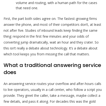
volume and routing, with a human path for the cases
that need one.
First, the part both sides agree on. The fastest-growing firms
answer the phone, and most of their competitors don’t, at least
not after five. Studies of inbound leads keep finding the same
thing: respond in the first few minutes and your odds of
converting jump dramatically, wait an hour and they crater. So
this isn’t really a debate about technology. It’s a debate about
which tool keeps you from missing the call that matters.
What a traditional answering service
does
An answering service routes your overflow and after-hours calls
to live operators, usually in a call center, who follow a script you
provide. They greet the caller, take a message, maybe collect a
few details, and pass it along. For decades this was the gold