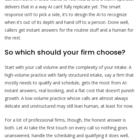
delivers that in a way AI can’t fully replicate yet. The smart
response isn’t to pick a side, it’s to design the AI to recognize
when it’s out of its depth and hand off to a person. Done well,
callers get instant answers for the routine stuff and a human for
the rest.
So which should your firm choose?
Start with your call volume and the complexity of your intake. A
high-volume practice with fairly structured intake, say a firm that
mostly needs to qualify and schedule, gets the most from AI:
instant answers, real booking, and a flat cost that doesn’t punish
growth. A low-volume practice whose calls are almost always
delicate and unstructured may still lean human, at least for now.
For a lot of professional firms, though, the honest answer is
both. Let AI take the first touch on every call so nothing goes
unanswered, handle the scheduling and qualifying it does well,