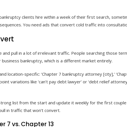
 bankruptcy clients hire within a week of their first search, some
 sequences. You need ads that convert cold traffic into consultati
vert
and pull in a lot of irrelevant traffic. People searching those te
 business bankruptcy, which is a different market entirely.
 location-specific: ‘Chapter 7 bankruptcy attorney [city],’ ‘Chapte
int variations like ‘can’t pay debt lawyer’ or ‘debt relief attorney
trong list from the start and update it weekly for the first coupl
ll in traffic that won’t convert.
 7 vs. Chapter 13