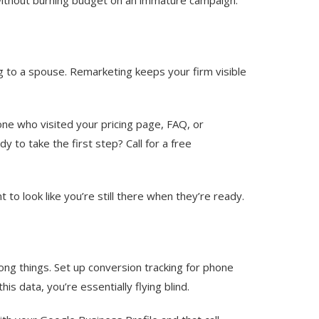
ing to a spouse. Remarketing keeps your firm visible
yone who visited your pricing page, FAQ, or
 to take the first step? Call for a free
o look like you’re still there when they’re ready.
rong things. Set up conversion tracking for phone
s data, you’re essentially flying blind.