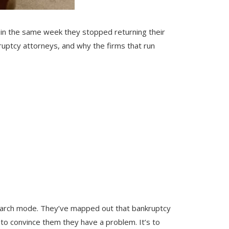
n in the same week they stopped returning their
kruptcy attorneys, and why the firms that run
s
esearch mode. They’ve mapped out that bankruptcy
t to convince them they have a problem. It’s to