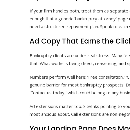
If your firm handles both, treat them as separate c
enough that a generic ‘bankruptcy attorney’ page u
need a structured repayment plan. Speak to each si
Ad Copy That Earns the Clic
Bankruptcy clients are under real stress. Many fee
that. What works is being direct, reassuring, and sp
Numbers perform well here: ‘Free consultation,’ ‘Ca
genuine barrier for most bankruptcy prospects. Don
‘Contact us today,’ which could belong to any busi
Ad extensions matter too. Sitelinks pointing to yo
most anxious about. Call extensions are non-negot
Your Landing Page Does Mos