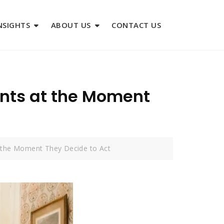
NSIGHTS
ABOUT US
CONTACT US
ents at the Moment
t the Moment They Decide to Act