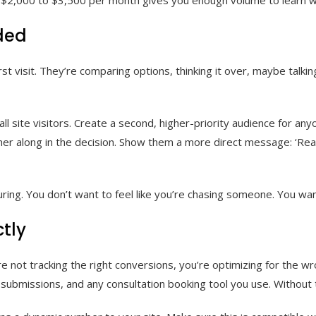
ded
irst visit. They’re comparing options, thinking it over, maybe talk
ll site visitors. Create a second, higher-priority audience for an
her along in the decision. Show them a more direct message: ‘Ready
g. You don’t want to feel like you’re chasing someone. You want t
tly
re not tracking the right conversions, you’re optimizing for the w
ubmissions, and any consultation booking tool you use. Without thi