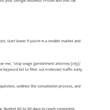
ith your Google Business Profile and that call
. Start lower if you’re in a smaller market and
ear me,’ ‘stop wage garnishment attorney [city].’
 keyword list to filter out irrelevant traffic early.
question, outlines the consultation process, and
e. Budget 60 to 90 days to reach consistent,