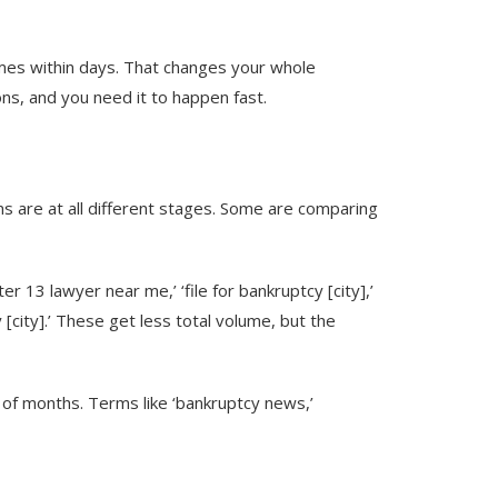
times within days. That changes your whole
ons, and you need it to happen fast.
rms are at all different stages. Some are comparing
r 13 lawyer near me,’ ‘file for bankruptcy [city],’
 [city].’ These get less total volume, but the
e of months. Terms like ‘bankruptcy news,’