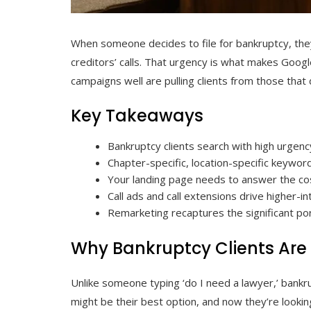
When someone decides to file for bankruptcy, they
creditors’ calls. That urgency is what makes Googl
campaigns well are pulling clients from those that 
Key Takeaways
Bankruptcy clients search with high urgency
Chapter-specific, location-specific keyword
Your landing page needs to answer the co
Call ads and call extensions drive higher-
Remarketing recaptures the significant por
Why Bankruptcy Clients Are 
Unlike someone typing ‘do I need a lawyer,’ bank
might be their best option, and now they’re looking