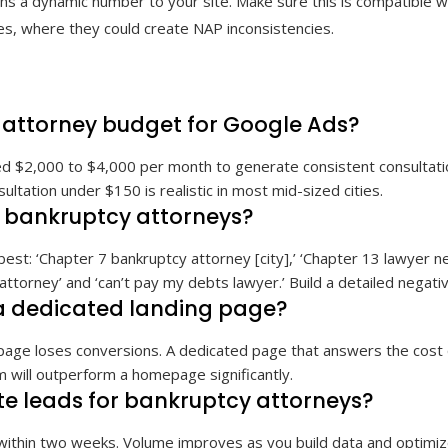
signs a dynamic number to your site. Make sure this is compatible w
ies, where they could create NAP inconsistencies.
attorney budget for Google Ads?
 $2,000 to $4,000 per month to generate consistent consultations
ultation under $150 is realistic in most mid-sized cities.
r bankruptcy attorneys?
best: ‘Chapter 7 bankruptcy attorney [city],’ ‘Chapter 13 lawyer n
 attorney’ and ‘can’t pay my debts lawyer.’ Build a detailed negative
a dedicated landing page?
epage loses conversions. A dedicated page that answers the cost 
 will outperform a homepage significantly.
e leads for bankruptcy attorneys?
within two weeks. Volume improves as you build data and optimiz