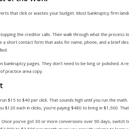
verts that click or wastes your budget. Most bankruptcy firm land
 stopping the creditor calls. Then walk through what the process l
 a short contact form that asks for name, phone, and a brief descr
led.
n bankruptcy pages. They don’t need to be long or polished. A real
of practice area copy.
t
n $15 to $40 per click. That sounds high until you run the math.
u $120 each in clicks, you’re paying $480 to bring in $1,500. That’
a. Once you’ve got 30 or more conversions over 90 days, switch t
t $2,000 to $3,500 per month gives you enough volume to learn 