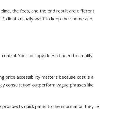
line, the fees, and the end result are different
 13 clients usually want to keep their home and
ir control. Your ad copy doesn’t need to amplify
ng price accessibility matters because cost is a
-day consultation’ outperform vague phrases like
e prospects quick paths to the information they’re