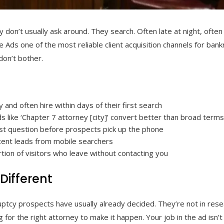
 don’t usually ask around. They search. Often late at night, ofte
e Ads one of the most reliable client acquisition channels for ban
don’t bother.
 and often hire within days of their first search
s like ‘Chapter 7 attorney [city]’ convert better than broad term
st question before prospects pick up the phone
intent leads from mobile searchers
tion of visitors who leave without contacting you
Different
ruptcy prospects have usually already decided. They’re not in r
 for the right attorney to make it happen. Your job in the ad isn’