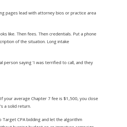
ing pages lead with attorney bios or practice area
ooks like. Then fees. Then credentials. Put a phone
iption of the situation. Long intake
 person saying ‘I was terrified to call, and they
 If your average Chapter 7 fee is $1,500, you close
s a solid return.
o Target CPA bidding and let the algorithm
without burning budget on an immature campaign.