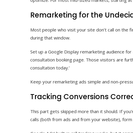
Remarketing for the Undeci
Most people who visit your site don’t call on the f
during that window.
Set up a Google Display remarketing audience for a
consultation booking page. Those visitors are furt
consultation today.’
Keep your remarketing ads simple and non-pressurin
Tracking Conversions Correc
This part gets skipped more than it should. If you’
calls (both from ads and from your website), form s