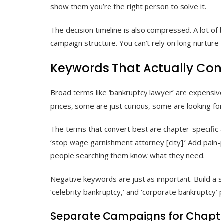
show them you’re the right person to solve it.
The decision timeline is also compressed. A lot of
campaign structure. You can’t rely on long nurture
Keywords That Actually Con
Broad terms like ‘bankruptcy lawyer’ are expensive 
prices, some are just curious, some are looking for
The terms that convert best are chapter-specific and
‘stop wage garnishment attorney [city].’ Add pain-po
people searching them know what they need.
Negative keywords are just as important. Build a s
‘celebrity bankruptcy,’ and ‘corporate bankruptcy’ pu
Separate Campaigns for Chapter