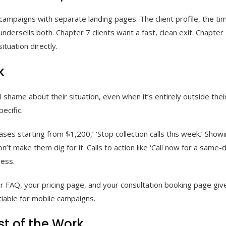
ampaigns with separate landing pages. The client profile, the time
ndersells both. Chapter 7 clients want a fast, clean exit. Chapter
tuation directly.
k
l shame about their situation, even when it’s entirely outside the
ecific.
ses starting from $1,200,’ ‘Stop collection calls this week.’ Showi
’t make them dig for it. Calls to action like ‘Call now for a same
ness.
ur FAQ, your pricing page, and your consultation booking page giv
iable for mobile campaigns.
t of the Work