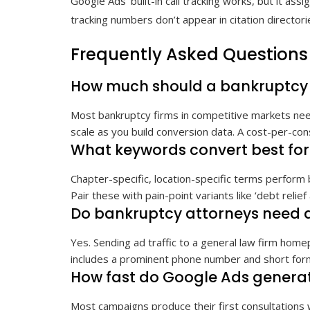
Google Ads’ built-in call tracking works, but it as
tracking numbers don’t appear in citation director
Frequently Asked Questions
How much should a bankruptcy 
Most bankruptcy firms in competitive markets need
scale as you build conversion data. A cost-per-cons
What keywords convert best fo
Chapter-specific, location-specific terms perform 
Pair these with pain-point variants like ‘debt relief
Do bankruptcy attorneys need 
Yes. Sending ad traffic to a general law firm hom
includes a prominent phone number and short form
How fast do Google Ads generat
Most campaigns produce their first consultations 