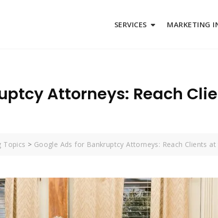
SERVICES
MARKETING I
uptcy Attorneys: Reach Cli
g Topics
>
Google Ads for Bankruptcy Attorneys: Reach Clients a