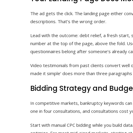
The ad gets the click. The landing page either con
descriptions. That’s the wrong order.
Lead with the outcome: debt relief, a fresh start,
number at the top of the page, above the fold. Use
questionnaires belong after someone’s already cal
Video testimonials from past clients convert well o
made it simple’ does more than three paragraphs 
Bidding Strategy and Budge
In competitive markets, bankruptcy keywords can ru
one in four consultations, and consultations cost yo
Start with manual CPC bidding while you build dat
optimize. For most mid-sized markets, starting a