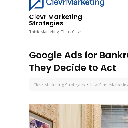
Skip
to
Clevr Marketing
content
Strategies
Think Marketing. Think Clevr.
Google Ads for Bankr
They Decide to Act
Clevr Marketing Strategies
>
Law Firm Marketin