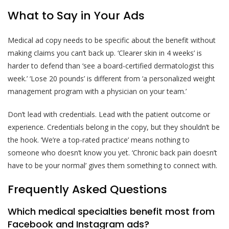
What to Say in Your Ads
Medical ad copy needs to be specific about the benefit without
making claims you can’t back up. ‘Clearer skin in 4 weeks’ is
harder to defend than ‘see a board-certified dermatologist this
week.’ ‘Lose 20 pounds’ is different from ‘a personalized weight
management program with a physician on your team.’
Don’t lead with credentials. Lead with the patient outcome or
experience. Credentials belong in the copy, but they shouldn’t be
the hook. ‘We’re a top-rated practice’ means nothing to
someone who doesn’t know you yet. ‘Chronic back pain doesn’t
have to be your normal’ gives them something to connect with.
Frequently Asked Questions
Which medical specialties benefit most from
Facebook and Instagram ads?