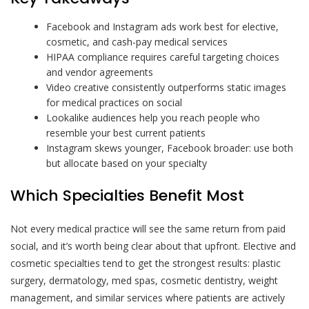
Facebook and Instagram ads work best for elective,
cosmetic, and cash-pay medical services
HIPAA compliance requires careful targeting choices
and vendor agreements
Video creative consistently outperforms static images
for medical practices on social
Lookalike audiences help you reach people who
resemble your best current patients
Instagram skews younger, Facebook broader: use both
but allocate based on your specialty
Which Specialties Benefit Most
Not every medical practice will see the same return from paid
social, and it’s worth being clear about that upfront. Elective and
cosmetic specialties tend to get the strongest results: plastic
surgery, dermatology, med spas, cosmetic dentistry, weight
management, and similar services where patients are actively