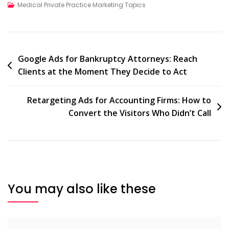
Medical Private Practice Marketing Topics
Post
Google Ads for Bankruptcy Attorneys: Reach
Clients at the Moment They Decide to Act
navigation
Retargeting Ads for Accounting Firms: How to
Convert the Visitors Who Didn’t Call
You may also like these