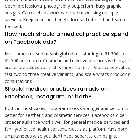
clean, professional photography outperform busy graphic
designs. Carousel ads work well for showcasing multiple
services. Keep headlines benefit-focused rather than feature-
focused.
How much should a medical practice spend
on Facebook ads?
Most practices see meaningful results starting at $1,500 to
$2,500 per month. Cosmetic and elective practices with higher
procedure values can justify larger budgets. Start conservative,
test two to three creative variants, and scale what’s producing
consultations.
Should medical practices run ads on
Facebook, Instagram, or both?
Both, in most cases. Instagram skews younger and performs
better for aesthetic and cosmetic services. Facebook’s older,
broader audience works well for general medical services and
family-oriented health content. Meta’s ad platform runs both
simultaneously, so you don’t need separate campaigns.