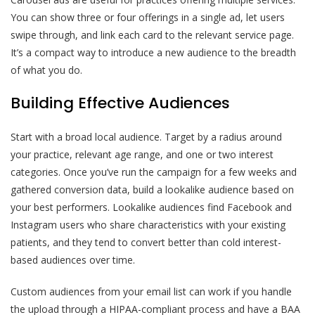
You can show three or four offerings in a single ad, let users
swipe through, and link each card to the relevant service page.
It’s a compact way to introduce a new audience to the breadth
of what you do.
Building Effective Audiences
Start with a broad local audience. Target by a radius around
your practice, relevant age range, and one or two interest
categories. Once you’ve run the campaign for a few weeks and
gathered conversion data, build a lookalike audience based on
your best performers. Lookalike audiences find Facebook and
Instagram users who share characteristics with your existing
patients, and they tend to convert better than cold interest-
based audiences over time.
Custom audiences from your email list can work if you handle
the upload through a HIPAA-compliant process and have a BAA