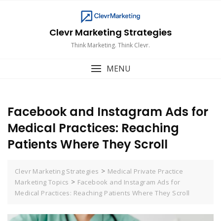
Skip
to
content
Clevr Marketing Strategies
Think Marketing. Think Clevr.
MENU
Facebook and Instagram Ads for
Medical Practices: Reaching
Patients Where They Scroll
>
Clevr Marketing Strategies
Medical Private Practice
>
Marketing Topics
Facebook and Instagram Ads for
Medical Practices: Reaching Patients Where They Scroll