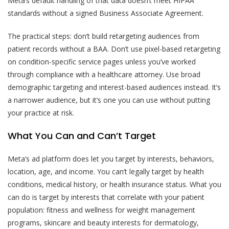
Meta’s default handling of that data doesn’t meet HIPAA
standards without a signed Business Associate Agreement.
The practical steps: don’t build retargeting audiences from
patient records without a BAA. Don’t use pixel-based retargeting
on condition-specific service pages unless you’ve worked
through compliance with a healthcare attorney. Use broad
demographic targeting and interest-based audiences instead. It’s
a narrower audience, but it’s one you can use without putting
your practice at risk.
What You Can and Can’t Target
Meta’s ad platform does let you target by interests, behaviors,
location, age, and income. You can’t legally target by health
conditions, medical history, or health insurance status. What you
can do is target by interests that correlate with your patient
population: fitness and wellness for weight management
programs, skincare and beauty interests for dermatology,