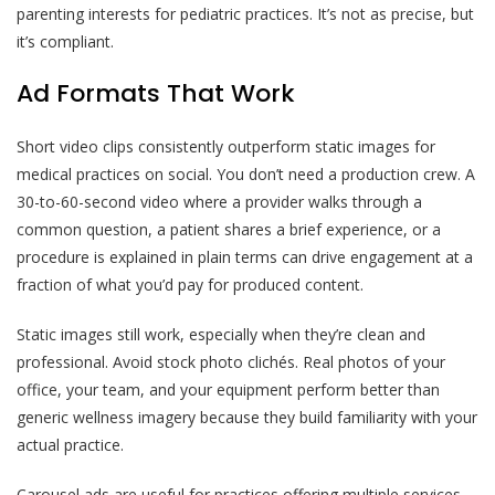
parenting interests for pediatric practices. It’s not as precise, but
it’s compliant.
Ad Formats That Work
Short video clips consistently outperform static images for
medical practices on social. You don’t need a production crew. A
30-to-60-second video where a provider walks through a
common question, a patient shares a brief experience, or a
procedure is explained in plain terms can drive engagement at a
fraction of what you’d pay for produced content.
Static images still work, especially when they’re clean and
professional. Avoid stock photo clichés. Real photos of your
office, your team, and your equipment perform better than
generic wellness imagery because they build familiarity with your
actual practice.
Carousel ads are useful for practices offering multiple services.