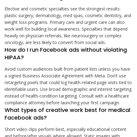
Elective and cosmetic specialties see the strongest results:
plastic surgery, dermatology, med spas, cosmetic dentistry, and
weight loss programs. Primary care and urgent care can also
work well for building local awareness. Specialties that depend
heavily on physician referrals, like neurosurgery or complex
oncology, are less likely to convert from social ads.
How do I run Facebook ads without violating
HIPAA?
Avoid custom audiences built from patient lists unless you have
a signed Business Associate Agreement with Meta. Don’t use
retargeting pixels that could log health-related page visits tied to
identifiable users. Use broad demographic and interest targeting
instead of health-condition targeting. Consult with a healthcare
compliance attorney before launching your first campaign.
What types of creative work best for medical
Facebook ads?
Short video clips perform best, especially educational content
and before/after visuals where allowed. Static images with