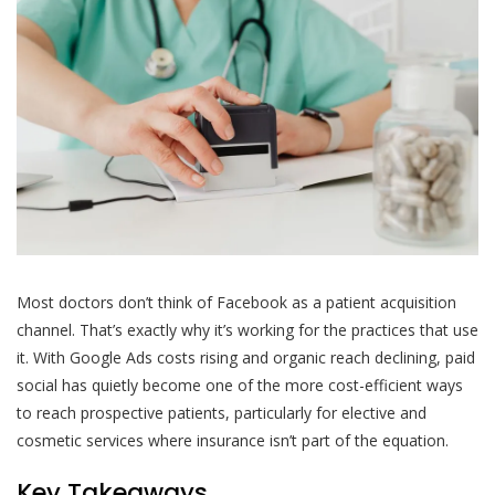
Most doctors don’t think of Facebook as a patient acquisition
channel. That’s exactly why it’s working for the practices that use
it. With Google Ads costs rising and organic reach declining, paid
social has quietly become one of the more cost-efficient ways
to reach prospective patients, particularly for elective and
cosmetic services where insurance isn’t part of the equation.
Key Takeaways