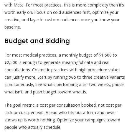
with Meta. For most practices, this is more complexity than it’s
worth early on. Focus on cold audiences first, optimize your
creative, and layer in custom audiences once you know your
baseline.
Budget and Bidding
For most medical practices, a monthly budget of $1,500 to
$2,500 is enough to generate meaningful data and real
consultations. Cosmetic practices with high procedure values
can justify more. Start by running two to three creative variants
simultaneously, see what’s performing after two weeks, pause
what isn’t, and push budget toward what is.
The goal metric is cost per consultation booked, not cost per
click or cost per lead. A lead who fills out a form and never
shows up is worth nothing. Optimize your campaigns toward
people who actually schedule.