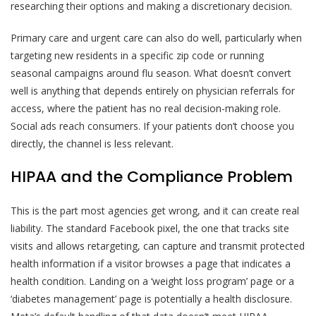
researching their options and making a discretionary decision.
Primary care and urgent care can also do well, particularly when
targeting new residents in a specific zip code or running
seasonal campaigns around flu season. What doesn’t convert
well is anything that depends entirely on physician referrals for
access, where the patient has no real decision-making role.
Social ads reach consumers. If your patients don’t choose you
directly, the channel is less relevant.
HIPAA and the Compliance Problem
This is the part most agencies get wrong, and it can create real
liability. The standard Facebook pixel, the one that tracks site
visits and allows retargeting, can capture and transmit protected
health information if a visitor browses a page that indicates a
health condition. Landing on a ‘weight loss program’ page or a
‘diabetes management’ page is potentially a health disclosure.