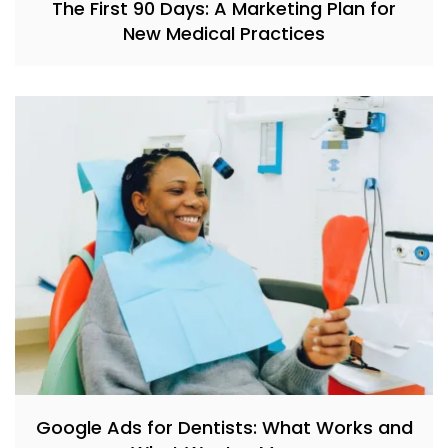
The First 90 Days: A Marketing Plan for
New Medical Practices
Google Ads for Dentists: What Works and