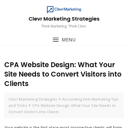
Skip
to
content
Clevr Marketing Strategies
Think Marketing. Think Clevr.
MENU
CPA Website Design: What Your
Site Needs to Convert Visitors into
Clients
>
Clevr Marketing Strategies
Accounting Firm Marketing Tips
>
and Tricks
CPA Website Design: What Your Site Needs to
Convert Visitors into Clients
Your website is the first place most prospective clients will form