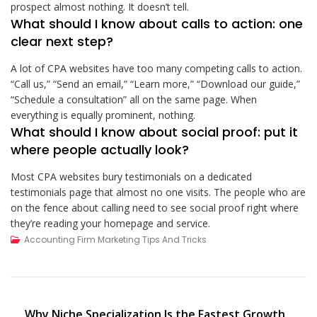
prospect almost nothing. It doesn’t tell.
What should I know about calls to action: one
clear next step?
A lot of CPA websites have too many competing calls to action.
“Call us,” “Send an email,” “Learn more,” “Download our guide,”
“Schedule a consultation” all on the same page. When
everything is equally prominent, nothing.
What should I know about social proof: put it
where people actually look?
Most CPA websites bury testimonials on a dedicated
testimonials page that almost no one visits. The people who are
on the fence about calling need to see social proof right where
they’re reading your homepage and service.
Accounting Firm Marketing Tips And Tricks
Post
Why Niche Specialization Is the Fastest Growth