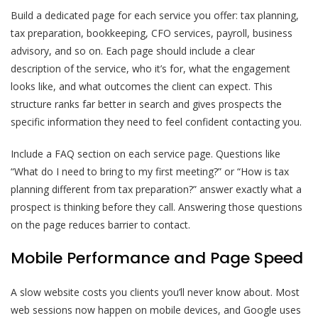
Build a dedicated page for each service you offer: tax planning,
tax preparation, bookkeeping, CFO services, payroll, business
advisory, and so on. Each page should include a clear
description of the service, who it’s for, what the engagement
looks like, and what outcomes the client can expect. This
structure ranks far better in search and gives prospects the
specific information they need to feel confident contacting you.
Include a FAQ section on each service page. Questions like
“What do I need to bring to my first meeting?” or “How is tax
planning different from tax preparation?” answer exactly what a
prospect is thinking before they call. Answering those questions
on the page reduces barrier to contact.
Mobile Performance and Page Speed
A slow website costs you clients you’ll never know about. Most
web sessions now happen on mobile devices, and Google uses