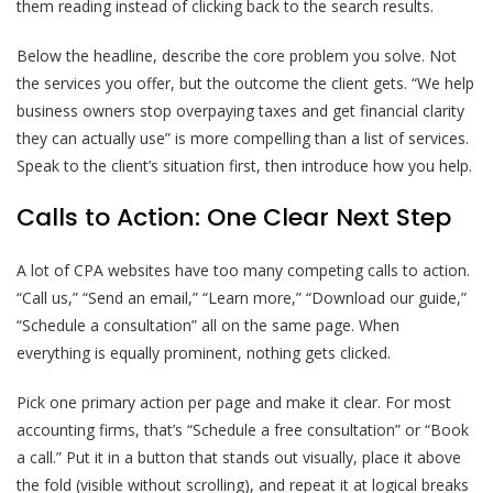
them reading instead of clicking back to the search results.
Below the headline, describe the core problem you solve. Not
the services you offer, but the outcome the client gets. “We help
business owners stop overpaying taxes and get financial clarity
they can actually use” is more compelling than a list of services.
Speak to the client’s situation first, then introduce how you help.
Calls to Action: One Clear Next Step
A lot of CPA websites have too many competing calls to action.
“Call us,” “Send an email,” “Learn more,” “Download our guide,”
“Schedule a consultation” all on the same page. When
everything is equally prominent, nothing gets clicked.
Pick one primary action per page and make it clear. For most
accounting firms, that’s “Schedule a free consultation” or “Book
a call.” Put it in a button that stands out visually, place it above
the fold (visible without scrolling), and repeat it at logical breaks