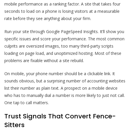
mobile performance as a ranking factor. A site that takes four
seconds to load on a phone is losing visitors at a measurable
rate before they see anything about your firm.
Run your site through Google PageSpeed Insights. It’ll show you
specific issues and score your performance. The most common
culprits are oversized images, too many third-party scripts
loading on page load, and unoptimized hosting. Most of these
problems are fixable without a site rebuild.
On mobile, your phone number should be a clickable link. It
sounds obvious, but a surprising number of accounting websites
list their number as plain text. A prospect on a mobile device
who has to manually dial a number is more likely to just not call.
One tap to call matters.
Trust Signals That Convert Fence-
Sitters