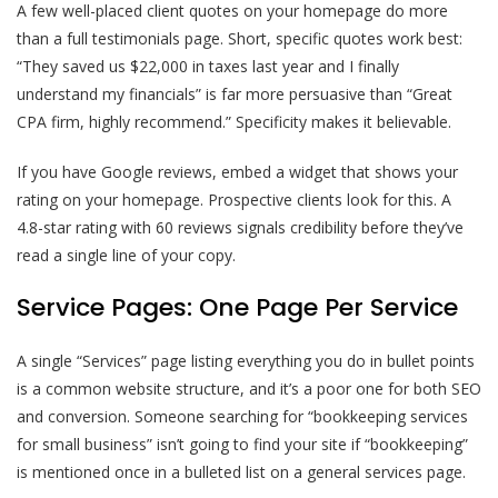
A few well-placed client quotes on your homepage do more
than a full testimonials page. Short, specific quotes work best:
“They saved us $22,000 in taxes last year and I finally
understand my financials” is far more persuasive than “Great
CPA firm, highly recommend.” Specificity makes it believable.
If you have Google reviews, embed a widget that shows your
rating on your homepage. Prospective clients look for this. A
4.8-star rating with 60 reviews signals credibility before they’ve
read a single line of your copy.
Service Pages: One Page Per Service
A single “Services” page listing everything you do in bullet points
is a common website structure, and it’s a poor one for both SEO
and conversion. Someone searching for “bookkeeping services
for small business” isn’t going to find your site if “bookkeeping”
is mentioned once in a bulleted list on a general services page.