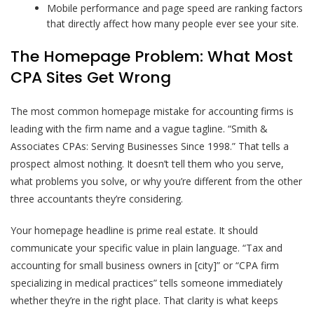
Mobile performance and page speed are ranking factors
that directly affect how many people ever see your site.
The Homepage Problem: What Most
CPA Sites Get Wrong
The most common homepage mistake for accounting firms is
leading with the firm name and a vague tagline. “Smith &
Associates CPAs: Serving Businesses Since 1998.” That tells a
prospect almost nothing. It doesn’t tell them who you serve,
what problems you solve, or why you’re different from the other
three accountants they’re considering.
Your homepage headline is prime real estate. It should
communicate your specific value in plain language. “Tax and
accounting for small business owners in [city]” or “CPA firm
specializing in medical practices” tells someone immediately
whether they’re in the right place. That clarity is what keeps