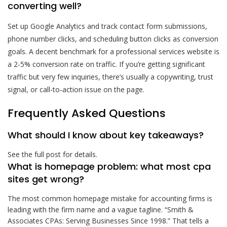
converting well?
Set up Google Analytics and track contact form submissions,
phone number clicks, and scheduling button clicks as conversion
goals. A decent benchmark for a professional services website is
a 2-5% conversion rate on traffic. If you’re getting significant
traffic but very few inquiries, there’s usually a copywriting, trust
signal, or call-to-action issue on the page.
Frequently Asked Questions
What should I know about key takeaways?
See the full post for details.
What is homepage problem: what most cpa
sites get wrong?
The most common homepage mistake for accounting firms is
leading with the firm name and a vague tagline. “Smith &
Associates CPAs: Serving Businesses Since 1998.” That tells a