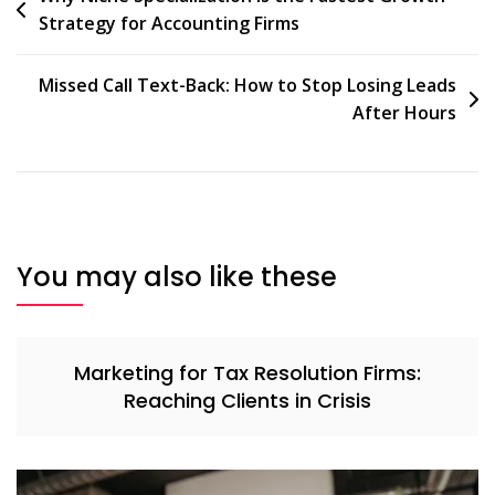
Strategy for Accounting Firms
navigation
Missed Call Text-Back: How to Stop Losing Leads
After Hours
You may also like these
Marketing for Tax Resolution Firms:
Reaching Clients in Crisis