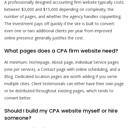
A professionally designed accounting firm website typically costs
between $3,000 and $15,000 depending on complexity, the
number of pages, and whether the agency handles copywriting.
The investment pays off quickly if the site is built to convert:
even one or two additional clients per year from improved
online presence generally justifies the cost.
What pages does a CPA firm website need?
At minimum: Homepage, About page, individual Service pages
(one per service), a Contact page with online scheduling, and a
Blog. Dedicated location pages are worth adding if you serve
multiple cities. Client testimonials can either have their own page
or be distributed throughout existing pages, which tends to
convert better.
Should I build my CPA website myself or hire
someone?