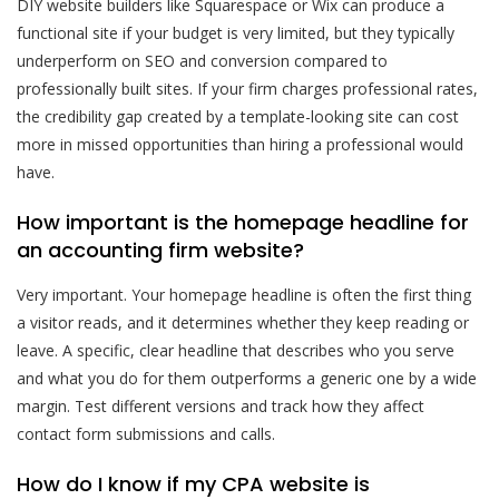
DIY website builders like Squarespace or Wix can produce a
functional site if your budget is very limited, but they typically
underperform on SEO and conversion compared to
professionally built sites. If your firm charges professional rates,
the credibility gap created by a template-looking site can cost
more in missed opportunities than hiring a professional would
have.
How important is the homepage headline for
an accounting firm website?
Very important. Your homepage headline is often the first thing
a visitor reads, and it determines whether they keep reading or
leave. A specific, clear headline that describes who you serve
and what you do for them outperforms a generic one by a wide
margin. Test different versions and track how they affect
contact form submissions and calls.
How do I know if my CPA website is