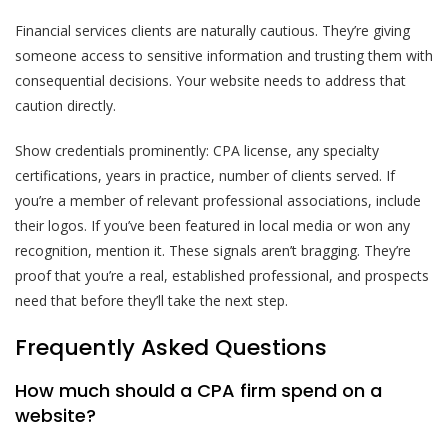
Financial services clients are naturally cautious. They’re giving
someone access to sensitive information and trusting them with
consequential decisions. Your website needs to address that
caution directly.
Show credentials prominently: CPA license, any specialty
certifications, years in practice, number of clients served. If
you’re a member of relevant professional associations, include
their logos. If you’ve been featured in local media or won any
recognition, mention it. These signals aren’t bragging. They’re
proof that you’re a real, established professional, and prospects
need that before they’ll take the next step.
Frequently Asked Questions
How much should a CPA firm spend on a
website?