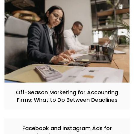
Off-Season Marketing for Accounting
Firms: What to Do Between Deadlines
Facebook and Instagram Ads for