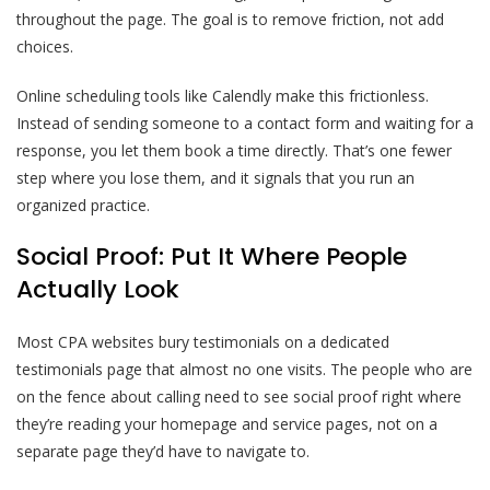
throughout the page. The goal is to remove friction, not add
choices.
Online scheduling tools like Calendly make this frictionless.
Instead of sending someone to a contact form and waiting for a
response, you let them book a time directly. That’s one fewer
step where you lose them, and it signals that you run an
organized practice.
Social Proof: Put It Where People
Actually Look
Most CPA websites bury testimonials on a dedicated
testimonials page that almost no one visits. The people who are
on the fence about calling need to see social proof right where
they’re reading your homepage and service pages, not on a
separate page they’d have to navigate to.