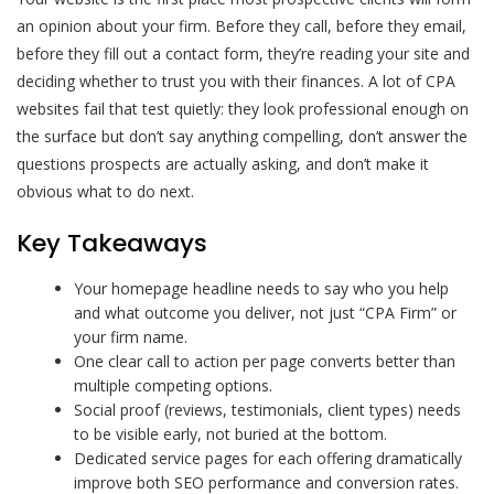
an opinion about your firm. Before they call, before they email,
before they fill out a contact form, they’re reading your site and
deciding whether to trust you with their finances. A lot of CPA
websites fail that test quietly: they look professional enough on
the surface but don’t say anything compelling, don’t answer the
questions prospects are actually asking, and don’t make it
obvious what to do next.
Key Takeaways
Your homepage headline needs to say who you help
and what outcome you deliver, not just “CPA Firm” or
your firm name.
One clear call to action per page converts better than
multiple competing options.
Social proof (reviews, testimonials, client types) needs
to be visible early, not buried at the bottom.
Dedicated service pages for each offering dramatically
improve both SEO performance and conversion rates.