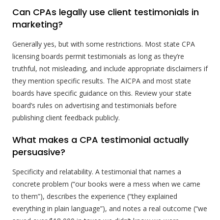
Can CPAs legally use client testimonials in
marketing?
Generally yes, but with some restrictions. Most state CPA
licensing boards permit testimonials as long as they’re
truthful, not misleading, and include appropriate disclaimers if
they mention specific results. The AICPA and most state
boards have specific guidance on this. Review your state
board’s rules on advertising and testimonials before
publishing client feedback publicly.
What makes a CPA testimonial actually
persuasive?
Specificity and relatability. A testimonial that names a
concrete problem (“our books were a mess when we came
to them”), describes the experience (“they explained
everything in plain language”), and notes a real outcome (“we