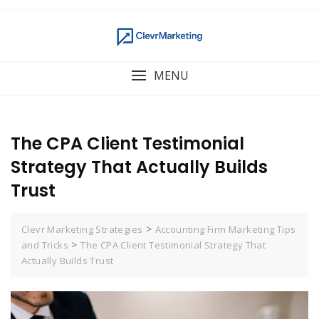
MENU
The CPA Client Testimonial
Strategy That Actually Builds
Trust
>
Clevr Marketing Strategies
Accounting Firm Marketing Tips
>
and Tricks
The CPA Client Testimonial Strategy That
Actually Builds Trust