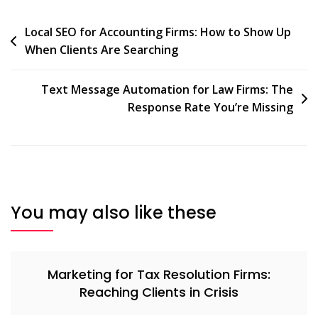
Local SEO for Accounting Firms: How to Show Up
When Clients Are Searching
Text Message Automation for Law Firms: The
Response Rate You’re Missing
You may also like these
Marketing for Tax Resolution Firms:
Reaching Clients in Crisis