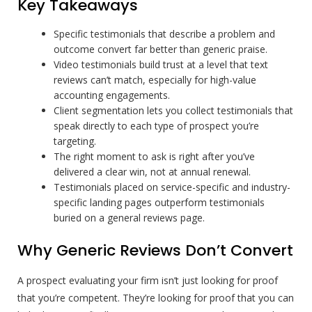
Key Takeaways
Specific testimonials that describe a problem and
outcome convert far better than generic praise.
Video testimonials build trust at a level that text
reviews can’t match, especially for high-value
accounting engagements.
Client segmentation lets you collect testimonials that
speak directly to each type of prospect you’re
targeting.
The right moment to ask is right after you’ve
delivered a clear win, not at annual renewal.
Testimonials placed on service-specific and industry-
specific landing pages outperform testimonials
buried on a general reviews page.
Why Generic Reviews Don’t Convert
A prospect evaluating your firm isn’t just looking for proof
that you’re competent. They’re looking for proof that you can