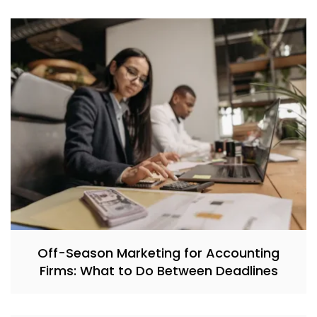
Off-Season Marketing for Accounting
Firms: What to Do Between Deadlines