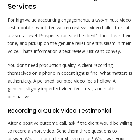
Services
For high-value accounting engagements, a two-minute video
testimonial is worth ten written reviews. Video builds trust at
a visceral level. Prospects can see the client’s face, hear their
tone, and pick up on the genuine relief or enthusiasm in their
voice. That’s information a text review just can’t convey.
You don’t need production quality. A client recording
themselves on a phone in decent light is fine. What matters is
authenticity. A polished, scripted video feels hollow. A
genuine, slightly imperfect video feels real, and real is
persuasive.
Recording a Quick Video Testimonial
After a positive outcome call, ask if the client would be willing
to record a short video. Send them three questions to
answer: What situation brought you to us? What was your