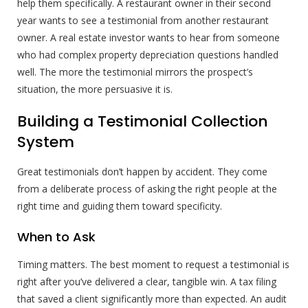
help them specifically. A restaurant owner in their second
year wants to see a testimonial from another restaurant
owner. A real estate investor wants to hear from someone
who had complex property depreciation questions handled
well. The more the testimonial mirrors the prospect’s
situation, the more persuasive it is.
Building a Testimonial Collection
System
Great testimonials don’t happen by accident. They come
from a deliberate process of asking the right people at the
right time and guiding them toward specificity.
When to Ask
Timing matters. The best moment to request a testimonial is
right after you’ve delivered a clear, tangible win. A tax filing
that saved a client significantly more than expected. An audit