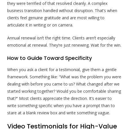
they were terrified of that resolved cleanly. A complex
business transition handled without disruption. That’s when
clients feel genuine gratitude and are most willing to
articulate it in writing or on camera.
Annual renewal isn’t the right time. Clients aren’t especially
emotional at renewal. They’re just renewing. Wait for the win.
How to Guide Toward Specificity
When you ask a client for a testimonial, give them a gentle
framework. Something like: “What was the problem you were
dealing with before you came to us? What changed after we
started working together? Would you be comfortable sharing
that?” Most clients appreciate the direction. It’s easier to
write something specific when you have a prompt than to
stare at a blank review box and write something vague.
Video Testimonials for High-Value