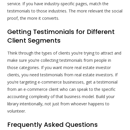
service. If you have industry-specific pages, match the
testimonials to those industries. The more relevant the social
proof, the more it converts.
Getting Testimonials for Different
Client Segments
Think through the types of clients you’re trying to attract and
make sure you’re collecting testimonials from people in
those categories. If you want more real estate investor
clients, you need testimonials from real estate investors. If
you’re targeting e-commerce businesses, get a testimonial
from an e-commerce client who can speak to the specific
accounting complexity of that business model. Build your
library intentionally, not just from whoever happens to
volunteer.
Frequently Asked Questions