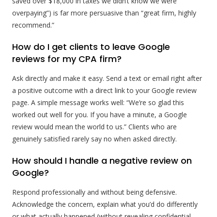
saved over $18,000 in taxes we didn’t know we were
overpaying”) is far more persuasive than “great firm, highly
recommend.”
How do I get clients to leave Google
reviews for my CPA firm?
Ask directly and make it easy. Send a text or email right after
a positive outcome with a direct link to your Google review
page. A simple message works well: “We’re so glad this
worked out well for you. If you have a minute, a Google
review would mean the world to us.” Clients who are
genuinely satisfied rarely say no when asked directly.
How should I handle a negative review on
Google?
Respond professionally and without being defensive.
Acknowledge the concern, explain what you’d do differently
or what actually happened (without revealing confidential