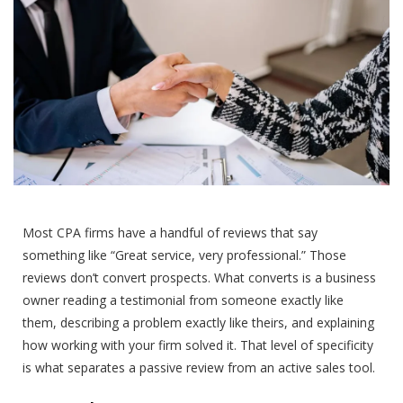
Most CPA firms have a handful of reviews that say
something like “Great service, very professional.” Those
reviews don’t convert prospects. What converts is a business
owner reading a testimonial from someone exactly like
them, describing a problem exactly like theirs, and explaining
how working with your firm solved it. That level of specificity
is what separates a passive review from an active sales tool.