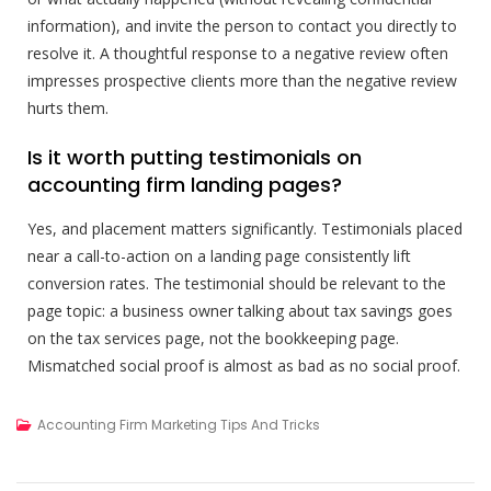
information), and invite the person to contact you directly to
resolve it. A thoughtful response to a negative review often
impresses prospective clients more than the negative review
hurts them.
Is it worth putting testimonials on
accounting firm landing pages?
Yes, and placement matters significantly. Testimonials placed
near a call-to-action on a landing page consistently lift
conversion rates. The testimonial should be relevant to the
page topic: a business owner talking about tax savings goes
on the tax services page, not the bookkeeping page.
Mismatched social proof is almost as bad as no social proof.
Accounting Firm Marketing Tips And Tricks