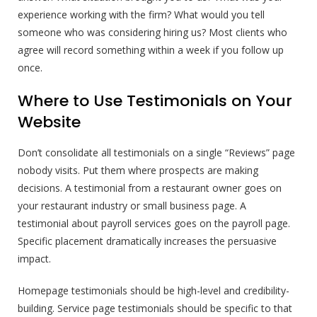
experience working with the firm? What would you tell
someone who was considering hiring us? Most clients who
agree will record something within a week if you follow up
once.
Where to Use Testimonials on Your
Website
Don’t consolidate all testimonials on a single “Reviews” page
nobody visits. Put them where prospects are making
decisions. A testimonial from a restaurant owner goes on
your restaurant industry or small business page. A
testimonial about payroll services goes on the payroll page.
Specific placement dramatically increases the persuasive
impact.
Homepage testimonials should be high-level and credibility-
building. Service page testimonials should be specific to that