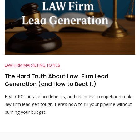
LAW FIRM MARKETING TOPICS
The Hard Truth About Law-Firm Lead
Generation (and How to Beat It)
High CPCs, intake bottlenecks, and relentless competition make
law firm lead gen tough. Here’s how to fill your pipeline without
burning your budget.