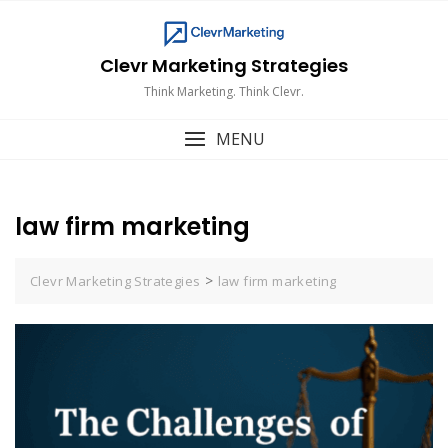
Skip
to
content
Clevr Marketing Strategies
Think Marketing. Think Clevr.
MENU
law firm marketing
>
Clevr Marketing Strategies
law firm marketing