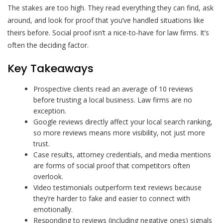
The stakes are too high. They read everything they can find, ask
around, and look for proof that you’ve handled situations like
theirs before. Social proof isn’t a nice-to-have for law firms. It’s
often the deciding factor.
Key Takeaways
Prospective clients read an average of 10 reviews
before trusting a local business. Law firms are no
exception.
Google reviews directly affect your local search ranking,
so more reviews means more visibility, not just more
trust.
Case results, attorney credentials, and media mentions
are forms of social proof that competitors often
overlook.
Video testimonials outperform text reviews because
they’re harder to fake and easier to connect with
emotionally.
Responding to reviews (including negative ones) signals