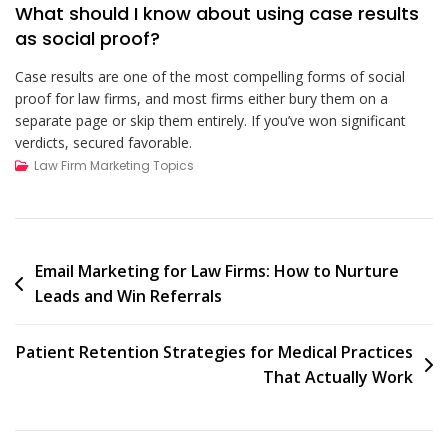
What should I know about using case results
as social proof?
Case results are one of the most compelling forms of social
proof for law firms, and most firms either bury them on a
separate page or skip them entirely. If you’ve won significant
verdicts, secured favorable.
Law Firm Marketing Topics
Post
Email Marketing for Law Firms: How to Nurture
Leads and Win Referrals
navigation
Patient Retention Strategies for Medical Practices
That Actually Work