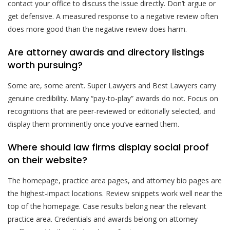
contact your office to discuss the issue directly. Don’t argue or
get defensive. A measured response to a negative review often
does more good than the negative review does harm.
Are attorney awards and directory listings
worth pursuing?
Some are, some aren’t. Super Lawyers and Best Lawyers carry
genuine credibility. Many “pay-to-play” awards do not. Focus on
recognitions that are peer-reviewed or editorially selected, and
display them prominently once you’ve earned them.
Where should law firms display social proof
on their website?
The homepage, practice area pages, and attorney bio pages are
the highest-impact locations. Review snippets work well near the
top of the homepage. Case results belong near the relevant
practice area. Credentials and awards belong on attorney