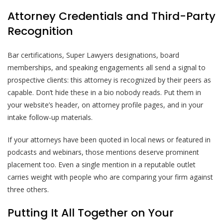
Attorney Credentials and Third-Party
Recognition
Bar certifications, Super Lawyers designations, board
memberships, and speaking engagements all send a signal to
prospective clients: this attorney is recognized by their peers as
capable. Don’t hide these in a bio nobody reads. Put them in
your website’s header, on attorney profile pages, and in your
intake follow-up materials.
If your attorneys have been quoted in local news or featured in
podcasts and webinars, those mentions deserve prominent
placement too. Even a single mention in a reputable outlet
carries weight with people who are comparing your firm against
three others.
Putting It All Together on Your