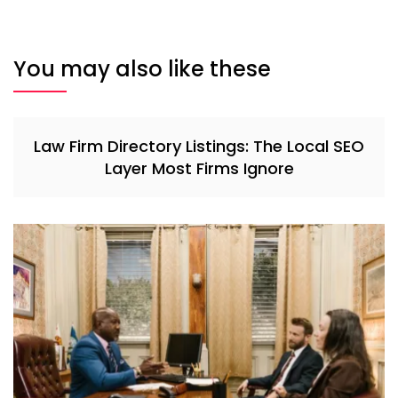
You may also like these
Law Firm Directory Listings: The Local SEO
Layer Most Firms Ignore