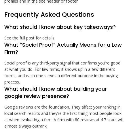
profiles and in the site header or footer.
Frequently Asked Questions
What should I know about key takeaways?
See the full post for details.
What “Social Proof” Actually Means for a Law
Firm?
Social proof is any third-party signal that confirms you’re good
at what you do. For law firms, it shows up in a few different
forms, and each one serves a different purpose in the buying
process.
What should I know about building your
google review presence?
Google reviews are the foundation. They affect your ranking in
local search results and they’re the first thing most people look
at when evaluating a firm. A firm with 80 reviews at 4.7 stars will
almost always outrank.