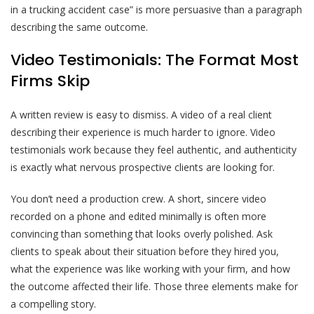
in a trucking accident case” is more persuasive than a paragraph
describing the same outcome.
Video Testimonials: The Format Most
Firms Skip
A written review is easy to dismiss. A video of a real client
describing their experience is much harder to ignore. Video
testimonials work because they feel authentic, and authenticity
is exactly what nervous prospective clients are looking for.
You don’t need a production crew. A short, sincere video
recorded on a phone and edited minimally is often more
convincing than something that looks overly polished. Ask
clients to speak about their situation before they hired you,
what the experience was like working with your firm, and how
the outcome affected their life. Those three elements make for
a compelling story.