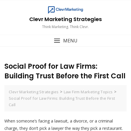
Skip
to
content
Clevr Marketing Strategies
Think Marketing. Think Clevr.
MENU
Social Proof for Law Firms:
Building Trust Before the First Call
>
>
Clevr Marketing Strategies
Law Firm Marketing Topics
Social Proof for Law Firms: Building Trust Before the First
Call
When someone’s facing a lawsuit, a divorce, or a criminal
charge, they don’t pick a lawyer the way they pick a restaurant.