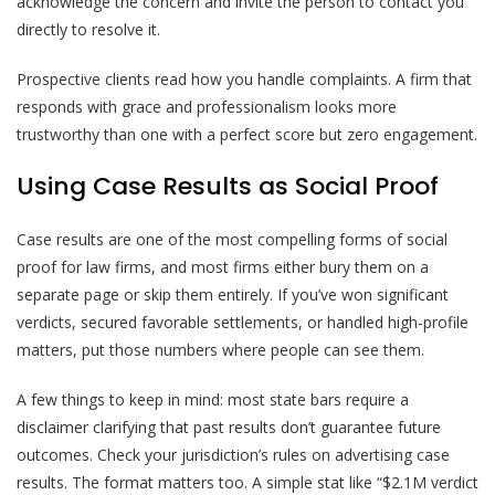
acknowledge the concern and invite the person to contact you
directly to resolve it.
Prospective clients read how you handle complaints. A firm that
responds with grace and professionalism looks more
trustworthy than one with a perfect score but zero engagement.
Using Case Results as Social Proof
Case results are one of the most compelling forms of social
proof for law firms, and most firms either bury them on a
separate page or skip them entirely. If you’ve won significant
verdicts, secured favorable settlements, or handled high-profile
matters, put those numbers where people can see them.
A few things to keep in mind: most state bars require a
disclaimer clarifying that past results don’t guarantee future
outcomes. Check your jurisdiction’s rules on advertising case
results. The format matters too. A simple stat like “$2.1M verdict