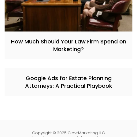
How Much Should Your Law Firm Spend on
Marketing?
Google Ads for Estate Planning
Attorneys: A Practical Playbook
Copyright © 2025 ClevrMarketing LLC