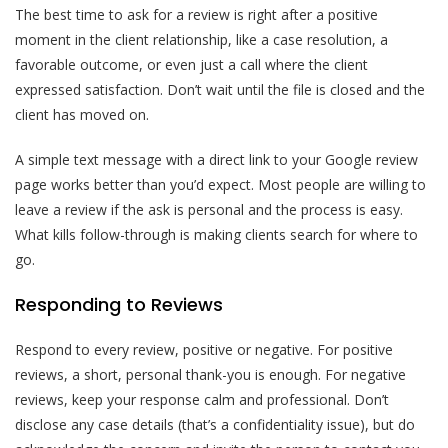
The best time to ask for a review is right after a positive
moment in the client relationship, like a case resolution, a
favorable outcome, or even just a call where the client
expressed satisfaction. Don’t wait until the file is closed and the
client has moved on.
A simple text message with a direct link to your Google review
page works better than you’d expect. Most people are willing to
leave a review if the ask is personal and the process is easy.
What kills follow-through is making clients search for where to
go.
Responding to Reviews
Respond to every review, positive or negative. For positive
reviews, a short, personal thank-you is enough. For negative
reviews, keep your response calm and professional. Don’t
disclose any case details (that’s a confidentiality issue), but do