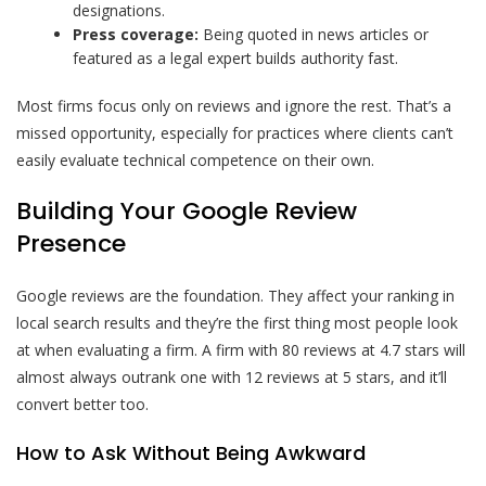
designations.
Press coverage:
Being quoted in news articles or
featured as a legal expert builds authority fast.
Most firms focus only on reviews and ignore the rest. That’s a
missed opportunity, especially for practices where clients can’t
easily evaluate technical competence on their own.
Building Your Google Review
Presence
Google reviews are the foundation. They affect your ranking in
local search results and they’re the first thing most people look
at when evaluating a firm. A firm with 80 reviews at 4.7 stars will
almost always outrank one with 12 reviews at 5 stars, and it’ll
convert better too.
How to Ask Without Being Awkward