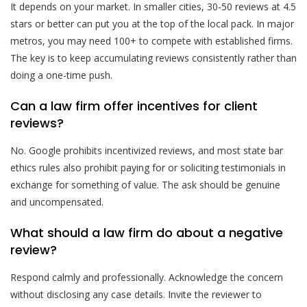
It depends on your market. In smaller cities, 30-50 reviews at 4.5
stars or better can put you at the top of the local pack. In major
metros, you may need 100+ to compete with established firms.
The key is to keep accumulating reviews consistently rather than
doing a one-time push.
Can a law firm offer incentives for client
reviews?
No. Google prohibits incentivized reviews, and most state bar
ethics rules also prohibit paying for or soliciting testimonials in
exchange for something of value. The ask should be genuine
and uncompensated.
What should a law firm do about a negative
review?
Respond calmly and professionally. Acknowledge the concern
without disclosing any case details. Invite the reviewer to