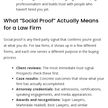
professionalism and builds trust with people who
haven’t hired you yet.
What “Social Proof” Actually Means
for a Law Firm
Social proof is any third-party signal that confirms you’re good
at what you do. For law firms, it shows up in a few different
forms, and each one serves a different purpose in the buying
process.
Client reviews:
The most immediate trust signal.
Prospects check these first.
Case results:
Concrete outcomes that show what your
firm has actually accomplished.
Attorney credentials:
Bar admissions, certifications,
speaking engagements, and media appearances.
Awards and recognitions:
Super Lawyers,
Martindale-Hubbell, Best Lawyers, and similar