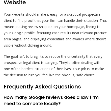
Website
Your website should make it easy for a skeptical prospective
client to find proof that your firm can handle their situation. That
means putting review snippets on your homepage, linking to
your Google profile, featuring case results near relevant practice
area pages, and displaying credentials and awards where they’re
visible without clicking around.
The goal isn’t to brag. It’s to reduce the uncertainty that every
prospective legal client is carrying. They’re often dealing with
one of the hardest situations of their lives. Your job is to make
the decision to hire you feel like the obvious, safe choice.
Frequently Asked Questions
How many Google reviews does a law firm
need to compete locally?