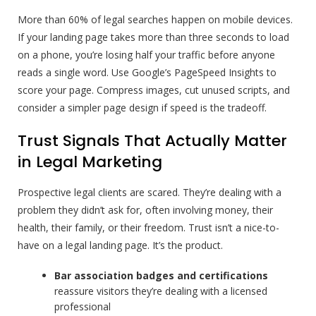
More than 60% of legal searches happen on mobile devices.
If your landing page takes more than three seconds to load
on a phone, you’re losing half your traffic before anyone
reads a single word. Use Google’s PageSpeed Insights to
score your page. Compress images, cut unused scripts, and
consider a simpler page design if speed is the tradeoff.
Trust Signals That Actually Matter
in Legal Marketing
Prospective legal clients are scared. They’re dealing with a
problem they didn’t ask for, often involving money, their
health, their family, or their freedom. Trust isn’t a nice-to-
have on a legal landing page. It’s the product.
Bar association badges and certifications
reassure visitors they’re dealing with a licensed
professional