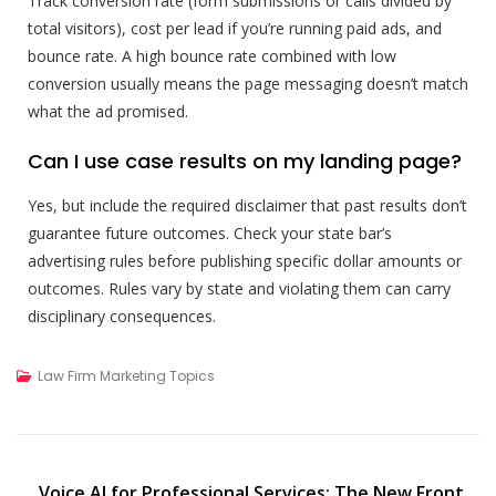
Track conversion rate (form submissions or calls divided by
total visitors), cost per lead if you’re running paid ads, and
bounce rate. A high bounce rate combined with low
conversion usually means the page messaging doesn’t match
what the ad promised.
Can I use case results on my landing page?
Yes, but include the required disclaimer that past results don’t
guarantee future outcomes. Check your state bar’s
advertising rules before publishing specific dollar amounts or
outcomes. Rules vary by state and violating them can carry
disciplinary consequences.
Law Firm Marketing Topics
Voice AI for Professional Services: The New Front