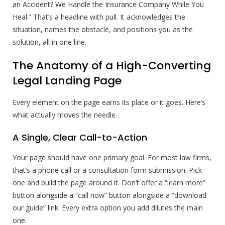
an Accident? We Handle the Insurance Company While You
Heal.” That’s a headline with pull. It acknowledges the
situation, names the obstacle, and positions you as the
solution, all in one line.
The Anatomy of a High-Converting
Legal Landing Page
Every element on the page earns its place or it goes. Here’s
what actually moves the needle.
A Single, Clear Call-to-Action
Your page should have one primary goal. For most law firms,
that’s a phone call or a consultation form submission. Pick
one and build the page around it. Don’t offer a “learn more”
button alongside a “call now” button alongside a “download
our guide” link. Every extra option you add dilutes the main
one.