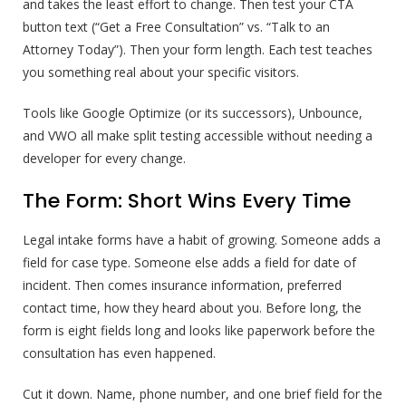
and takes the least effort to change. Then test your CTA
button text (“Get a Free Consultation” vs. “Talk to an
Attorney Today”). Then your form length. Each test teaches
you something real about your specific visitors.
Tools like Google Optimize (or its successors), Unbounce,
and VWO all make split testing accessible without needing a
developer for every change.
The Form: Short Wins Every Time
Legal intake forms have a habit of growing. Someone adds a
field for case type. Someone else adds a field for date of
incident. Then comes insurance information, preferred
contact time, how they heard about you. Before long, the
form is eight fields long and looks like paperwork before the
consultation has even happened.
Cut it down. Name, phone number, and one brief field for the