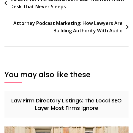
Desk That Never Sleeps
Attorney Podcast Marketing: How Lawyers Are
Building Authority With Audio
You may also like these
Law Firm Directory Listings: The Local SEO
Layer Most Firms Ignore