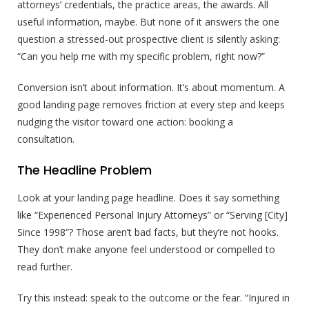
attorneys’ credentials, the practice areas, the awards. All
useful information, maybe. But none of it answers the one
question a stressed-out prospective client is silently asking:
“Can you help me with my specific problem, right now?”
Conversion isn’t about information. It’s about momentum. A
good landing page removes friction at every step and keeps
nudging the visitor toward one action: booking a
consultation.
The Headline Problem
Look at your landing page headline. Does it say something
like “Experienced Personal Injury Attorneys” or “Serving [City]
Since 1998”? Those aren’t bad facts, but they’re not hooks.
They don’t make anyone feel understood or compelled to
read further.
Try this instead: speak to the outcome or the fear. “Injured in