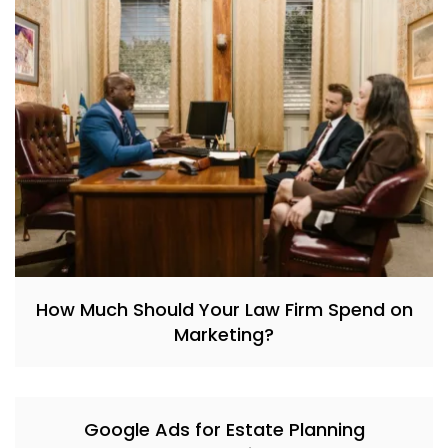
How Much Should Your Law Firm Spend on
Marketing?
Google Ads for Estate Planning