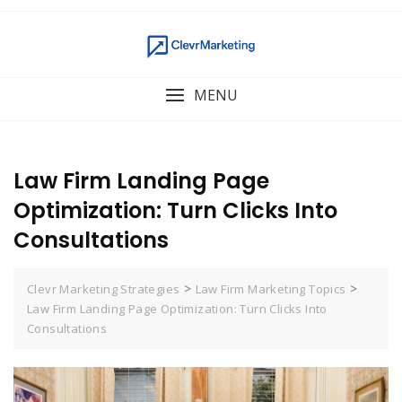
MENU
Law Firm Landing Page
Optimization: Turn Clicks Into
Consultations
>
>
Clevr Marketing Strategies
Law Firm Marketing Topics
Law Firm Landing Page Optimization: Turn Clicks Into
Consultations