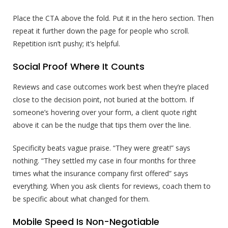
Place the CTA above the fold. Put it in the hero section. Then
repeat it further down the page for people who scroll.
Repetition isn’t pushy; it’s helpful.
Social Proof Where It Counts
Reviews and case outcomes work best when they’re placed
close to the decision point, not buried at the bottom. If
someone’s hovering over your form, a client quote right
above it can be the nudge that tips them over the line.
Specificity beats vague praise. “They were great!” says
nothing. “They settled my case in four months for three
times what the insurance company first offered” says
everything. When you ask clients for reviews, coach them to
be specific about what changed for them.
Mobile Speed Is Non-Negotiable