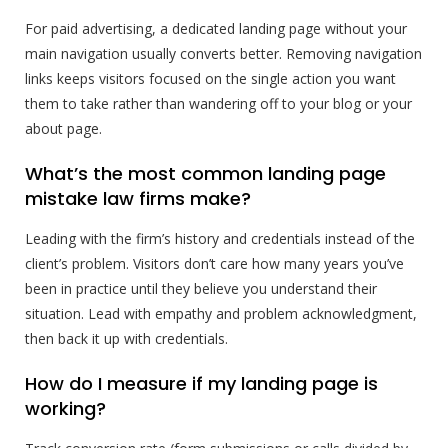
For paid advertising, a dedicated landing page without your
main navigation usually converts better. Removing navigation
links keeps visitors focused on the single action you want
them to take rather than wandering off to your blog or your
about page.
What’s the most common landing page
mistake law firms make?
Leading with the firm’s history and credentials instead of the
client’s problem. Visitors don’t care how many years you’ve
been in practice until they believe you understand their
situation. Lead with empathy and problem acknowledgment,
then back it up with credentials.
How do I measure if my landing page is
working?