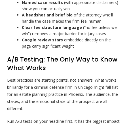
Named case results
(with appropriate disclaimers)
show you can actually win
A headshot and brief bio
of the attorney who’ll
handle the case makes the firm feel human
Clear fee structure language
(“no fee unless we
win”) removes a major barrier for injury cases
Google review stars
embedded directly on the
page carry significant weight
A/B Testing: The Only Way to Know
What Works
Best practices are starting points, not answers. What works
brilliantly for a criminal defense firm in Chicago might fall flat
for an estate planning practice in Phoenix. The audience, the
stakes, and the emotional state of the prospect are all
different.
Run A/B tests on your headline first. It has the biggest impact