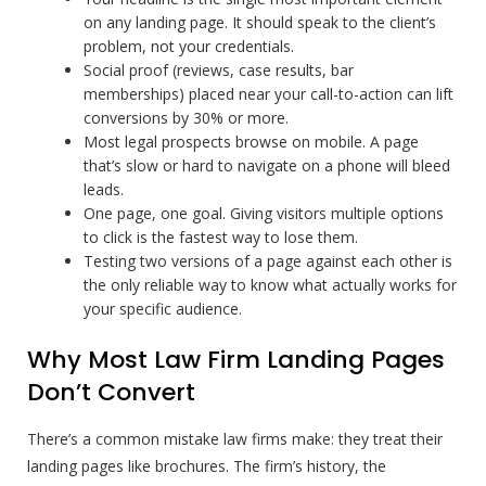
on any landing page. It should speak to the client’s
problem, not your credentials.
Social proof (reviews, case results, bar
memberships) placed near your call-to-action can lift
conversions by 30% or more.
Most legal prospects browse on mobile. A page
that’s slow or hard to navigate on a phone will bleed
leads.
One page, one goal. Giving visitors multiple options
to click is the fastest way to lose them.
Testing two versions of a page against each other is
the only reliable way to know what actually works for
your specific audience.
Why Most Law Firm Landing Pages
Don’t Convert
There’s a common mistake law firms make: they treat their
landing pages like brochures. The firm’s history, the