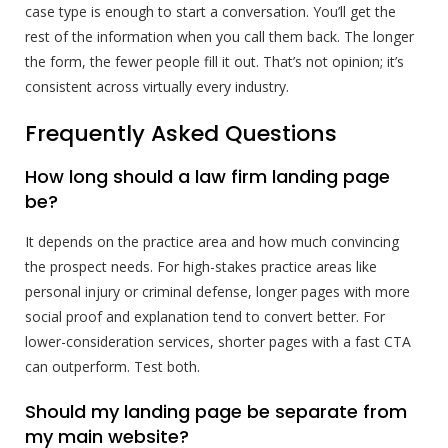
case type is enough to start a conversation. You’ll get the
rest of the information when you call them back. The longer
the form, the fewer people fill it out. That’s not opinion; it’s
consistent across virtually every industry.
Frequently Asked Questions
How long should a law firm landing page
be?
It depends on the practice area and how much convincing
the prospect needs. For high-stakes practice areas like
personal injury or criminal defense, longer pages with more
social proof and explanation tend to convert better. For
lower-consideration services, shorter pages with a fast CTA
can outperform. Test both.
Should my landing page be separate from
my main website?