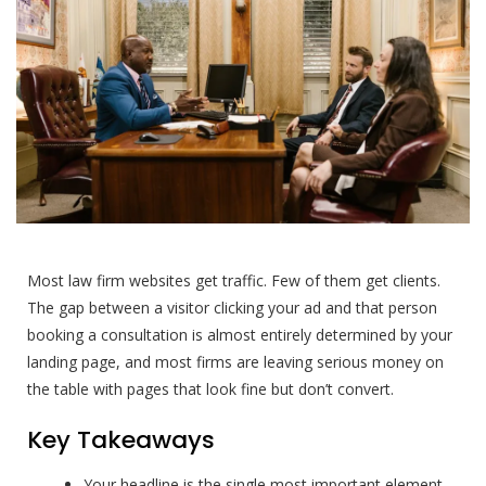
Most law firm websites get traffic. Few of them get clients.
The gap between a visitor clicking your ad and that person
booking a consultation is almost entirely determined by your
landing page, and most firms are leaving serious money on
the table with pages that look fine but don’t convert.
Key Takeaways
Your headline is the single most important element