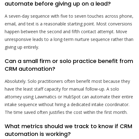
automate before giving up on a lead?
A seven-day sequence with five to seven touches across phone,
email, and text is a reasonable starting point. Most conversions
happen between the second and fifth contact attempt. Move
unresponsive leads to a long-term nurture sequence rather than
giving up entirely.
Can a small firm or solo practice benefit from
CRM automation?
Absolutely. Solo practitioners often benefit most because they
have the least staff capacity for manual follow-up. A solo
attorney using Lawmatics or HubSpot can automate their entire
intake sequence without hiring a dedicated intake coordinator.
The time saved often justifies the cost within the first month.
What metrics should we track to know if CRM
automation is working?