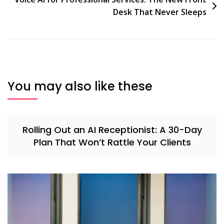
Desk That Never Sleeps
You may also like these
Rolling Out an AI Receptionist: A 30-Day
Plan That Won’t Rattle Your Clients