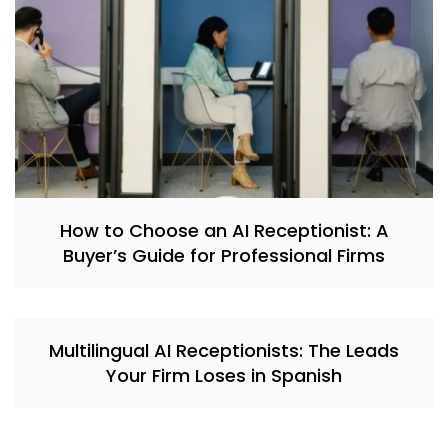
How to Choose an AI Receptionist: A
Buyer’s Guide for Professional Firms
Multilingual AI Receptionists: The Leads
Your Firm Loses in Spanish