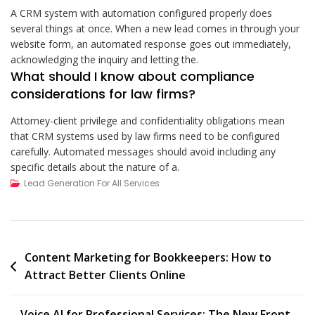
A CRM system with automation configured properly does
several things at once. When a new lead comes in through your
website form, an automated response goes out immediately,
acknowledging the inquiry and letting the.
What should I know about compliance
considerations for law firms?
Attorney-client privilege and confidentiality obligations mean
that CRM systems used by law firms need to be configured
carefully. Automated messages should avoid including any
specific details about the nature of a.
Lead Generation For All Services
Post
Content Marketing for Bookkeepers: How to
Attract Better Clients Online
navigation
Voice AI for Professional Services: The New Front