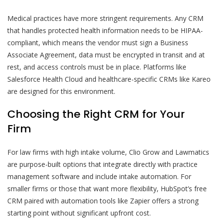
Medical practices have more stringent requirements. Any CRM
that handles protected health information needs to be HIPAA-
compliant, which means the vendor must sign a Business
Associate Agreement, data must be encrypted in transit and at
rest, and access controls must be in place. Platforms like
Salesforce Health Cloud and healthcare-specific CRMs like Kareo
are designed for this environment.
Choosing the Right CRM for Your
Firm
For law firms with high intake volume, Clio Grow and Lawmatics
are purpose-built options that integrate directly with practice
management software and include intake automation. For
smaller firms or those that want more flexibility, HubSpot’s free
CRM paired with automation tools like Zapier offers a strong
starting point without significant upfront cost.