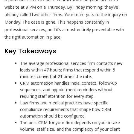
website at 9 PM on a Thursday. By Friday morning, they’ve
already called two other firms. Your team gets to the inquiry on
Monday. The case is gone. This happens constantly in
professional services, and it’s almost entirely preventable with
the right automation in place.
Key Takeaways
The average professional services firm contacts new
leads within 47 hours; firms that respond within 5
minutes convert at 21 times the rate.
CRM automation handles initial contact, follow-up
sequences, and appointment reminders without
requiring staff attention for every step.
Law firms and medical practices have specific
compliance requirements that shape how CRM
automation should be configured.
The best CRM for your firm depends on your intake
volume, staff size, and the complexity of your client