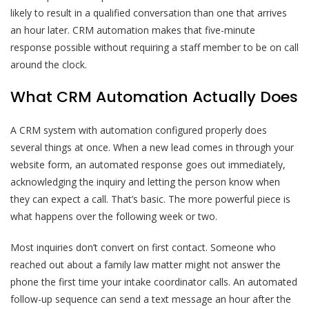
likely to result in a qualified conversation than one that arrives
an hour later. CRM automation makes that five-minute
response possible without requiring a staff member to be on call
around the clock.
What CRM Automation Actually Does
A CRM system with automation configured properly does
several things at once. When a new lead comes in through your
website form, an automated response goes out immediately,
acknowledging the inquiry and letting the person know when
they can expect a call. That’s basic. The more powerful piece is
what happens over the following week or two.
Most inquiries don’t convert on first contact. Someone who
reached out about a family law matter might not answer the
phone the first time your intake coordinator calls. An automated
follow-up sequence can send a text message an hour after the