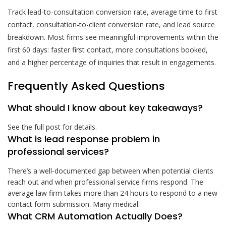
Track lead-to-consultation conversion rate, average time to first
contact, consultation-to-client conversion rate, and lead source
breakdown. Most firms see meaningful improvements within the
first 60 days: faster first contact, more consultations booked,
and a higher percentage of inquiries that result in engagements.
Frequently Asked Questions
What should I know about key takeaways?
See the full post for details.
What is lead response problem in
professional services?
There’s a well-documented gap between when potential clients
reach out and when professional service firms respond. The
average law firm takes more than 24 hours to respond to a new
contact form submission. Many medical.
What CRM Automation Actually Does?