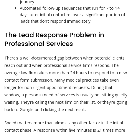
journey.
Automated follow-up sequences that run for 7 to 14
days after initial contact recover a significant portion of
leads that don’t respond immediately.
The Lead Response Problem in
Professional Services
There’s a well-documented gap between when potential clients
reach out and when professional service firms respond. The
average law firm takes more than 24 hours to respond to a new
contact form submission. Many medical practices take even
longer for non-urgent appointment requests. During that
window, a person in need of services is usually not sitting quietly
waiting. They’re calling the next firm on their list, or they’re going
back to Google and clicking the next result.
Speed matters more than almost any other factor in the initial
contact phase. A response within five minutes is 21 times more