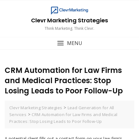
Skip
to
content
Clevr Marketing Strategies
Think Marketing. Think Clevr.
MENU
CRM Automation for Law Firms
and Medical Practices: Stop
Losing Leads to Poor Follow-Up
>
Clevr Marketing Strategies
Lead Generation for All
>
Services
CRM Automation for Law Firms and Medical
Practices: Stop Losing Leads to Poor Follow-Up
A potential client fills out a contact form on your law firm’s