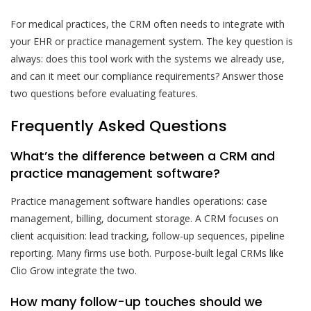
For medical practices, the CRM often needs to integrate with
your EHR or practice management system. The key question is
always: does this tool work with the systems we already use,
and can it meet our compliance requirements? Answer those
two questions before evaluating features.
Frequently Asked Questions
What’s the difference between a CRM and
practice management software?
Practice management software handles operations: case
management, billing, document storage. A CRM focuses on
client acquisition: lead tracking, follow-up sequences, pipeline
reporting. Many firms use both. Purpose-built legal CRMs like
Clio Grow integrate the two.
How many follow-up touches should we