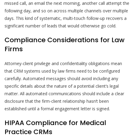
missed call, an email the next morning, another call attempt the
following day, and so on across multiple channels over multiple
days. This kind of systematic, multi-touch follow-up recovers a
significant number of leads that would otherwise go cold.
Compliance Considerations for Law
Firms
Attorney-client privilege and confidentiality obligations mean
that CRM systems used by law firms need to be configured
carefully. Automated messages should avoid including any
specific details about the nature of a potential client’s legal
matter. All automated communications should include a clear
disclosure that the firm-client relationship hasn’t been
established until a formal engagement letter is signed.
HIPAA Compliance for Medical
Practice CRMs