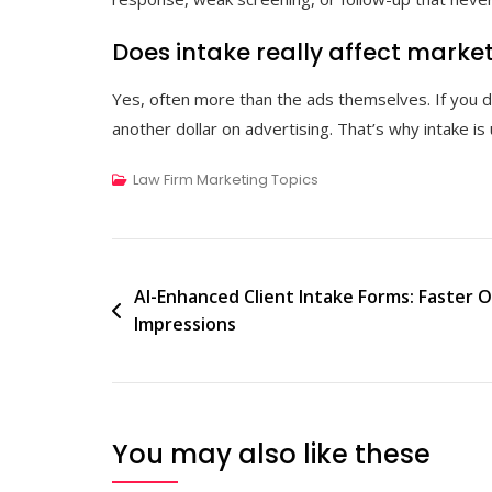
Does intake really affect marke
Yes, often more than the ads themselves. If you do
another dollar on advertising. That’s why intake is 
Law Firm Marketing Topics
Post
AI-Enhanced Client Intake Forms: Faster O
Impressions
navigation
You may also like these