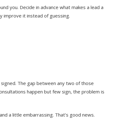
 found you. Decide in advance what makes a lead a
ly improve it instead of guessing.
ts signed. The gap between any two of those
consultations happen but few sign, the problem is
and a little embarrassing. That’s good news.