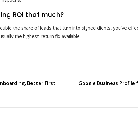
ting ROI that much?
uble the share of leads that turn into signed clients, you’ve eff
usually the highest-return fix available.
nboarding, Better First
Google Business Profile 