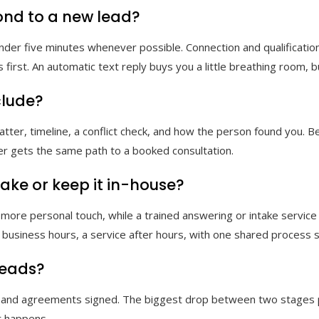
ond to a new lead?
er five minutes whenever possible. Connection and qualification r
first. An automatic text reply buys you a little breathing room, but
clude?
 matter, timeline, a conflict check, and how the person found you.
ller gets the same path to a booked consultation.
ake or keep it in-house?
 more personal touch, while a trained answering or intake servic
g business hours, a service after hours, with one shared process 
leads?
ld, and agreements signed. The biggest drop between two stages p
r happens.