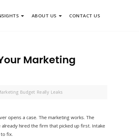
NSIGHTS
ABOUT US
CONTACT US
 Your Marketing
Marketing Budget Really Leaks
 ever opens a case. The marketing works. The
e already hired the firm that picked up first. Intake
to fix.