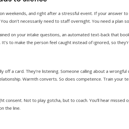
, on weekends, and right after a stressful event. If your answer t
ou don’t necessarily need to staff overnight. You need a plan so 
ined on your intake questions, an automated text-back that books 
t. It’s to make the person feel caught instead of ignored, so they’r
lly off a card. They’re listening. Someone calling about a wrongfu
 relationship. Warmth converts. So does competence. Train your t
right consent. Not to play gotcha, but to coach. You’ll hear misse
 the line.