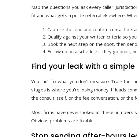
Map the questions you ask every caller. Jurisdicti
fit and what gets a polite referral elsewhere. When
Capture the lead and confirm contact deta
Qualify against your written criteria so yo
Book the next step on the spot, then send 
Follow up on a schedule if they go quiet, no
Find your leak with a simple
You can’t fix what you don’t measure. Track four 
stages is where you’re losing money. If leads conn
the consult itself, or the fee conversation, or the
Most firms have never looked at these numbers sid
Obvious problems are fixable.
Stop sending after-hours le