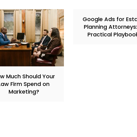
Google Ads for Est
Planning Attorneys
Practical Playboo
w Much Should Your
Law Firm Spend on
Marketing?