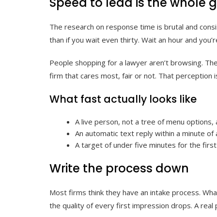
Speed to lead is the whole
The research on response time is brutal and consis
than if you wait even thirty. Wait an hour and you’r
People shopping for a lawyer aren’t browsing. The
firm that cares most, fair or not. That perception 
What fast actually looks like
A live person, not a tree of menu options,
An automatic text reply within a minute of
A target of under five minutes for the firs
Write the process down
Most firms think they have an intake process. What 
the quality of every first impression drops. A rea