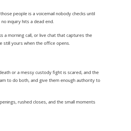
o those people is a voicemail nobody checks until
no inquiry hits a dead end.
a morning call, or live chat that captures the
e still yours when the office opens.
l death or a messy custody fight is scared, and the
eam to do both, and give them enough authority to
d openings, rushed closes, and the small moments