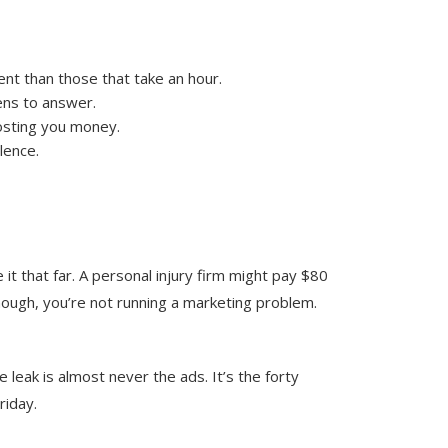
ent than those that take an hour.
ens to answer.
costing you money.
lence.
it that far. A personal injury firm might pay $80
enough, you’re not running a marketing problem.
 leak is almost never the ads. It’s the forty
riday.