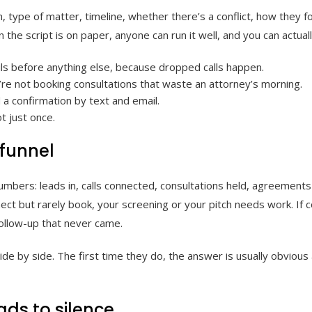
on, type of matter, timeline, whether there’s a conflict, how they
 the script is on paper, anyone can run it well, and you can actual
ils before anything else, because dropped calls happen.
u’re not booking consultations that waste an attorney’s morning.
a confirmation by text and email.
t just once.
 funnel
numbers: leads in, calls connected, consultations held, agreemen
ect but rarely book, your screening or your pitch needs work. If 
 follow-up that never came.
e by side. The first time they do, the answer is usually obvious 
ads to silence