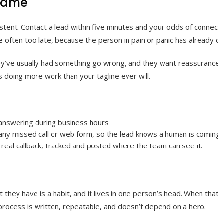
 game
tent. Contact a lead within five minutes and your odds of connect
e often too late, because the person in pain or panic has already ca
y’ve usually had something go wrong, and they want reassurance n
is doing more work than your tagline ever will.
 answering during business hours.
 any missed call or web form, so the lead knows a human is comin
t real callback, tracked and posted where the team can see it.
they have is a habit, and it lives in one person’s head. When that
l process is written, repeatable, and doesn’t depend on a hero.