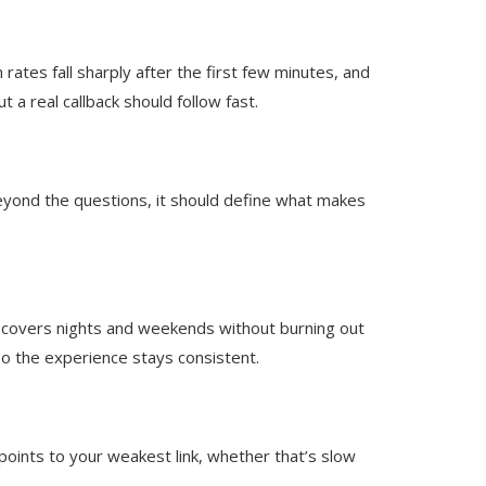
ates fall sharply after the first few minutes, and
 a real callback should follow fast.
 Beyond the questions, it should define what makes
e covers nights and weekends without burning out
so the experience stays consistent.
oints to your weakest link, whether that’s slow