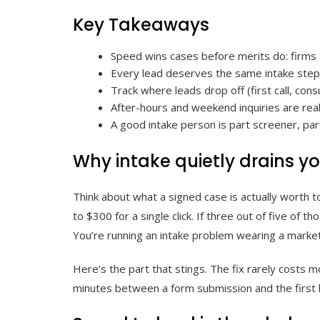
Key Takeaways
Speed wins cases before merits do: firms th
Every lead deserves the same intake steps
Track where leads drop off (first call, con
After-hours and weekend inquiries are real
A good intake person is part screener, part
Why intake quietly drains 
Think about what a signed case is actually worth t
to $300 for a single click. If three out of five of
You’re running an intake problem wearing a marke
Here’s the part that stings. The fix rarely costs m
minutes between a form submission and the first hu