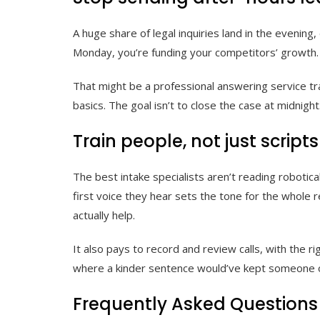
A huge share of legal inquiries land in the evening
Monday, you’re funding your competitors’ growth. Y
That might be a professional answering service tra
basics. The goal isn’t to close the case at midnigh
Train people, not just scripts
The best intake specialists aren’t reading robotica
first voice they hear sets the tone for the whole
actually help.
It also pays to record and review calls, with the 
where a kinder sentence would’ve kept someone on
Frequently Asked Questions