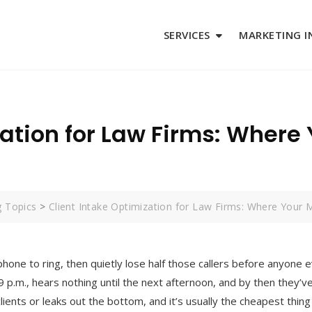
SERVICES
MARKETING I
zation for Law Firms: Where
g Topics
>
Client Intake Optimization for Law Firms: Where Your 
phone to ring, then quietly lose half those callers before anyone
t 9 p.m., hears nothing until the next afternoon, and by then they’v
ients or leaks out the bottom, and it’s usually the cheapest thing 