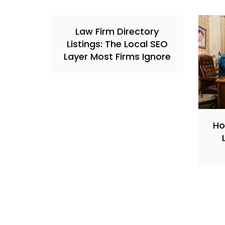
Law Firm Directory
Listings: The Local SEO
Layer Most Firms Ignore
Ho