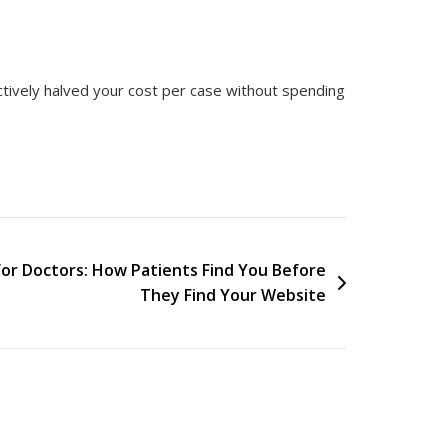
ectively halved your cost per case without spending
for Doctors: How Patients Find You Before
They Find Your Website