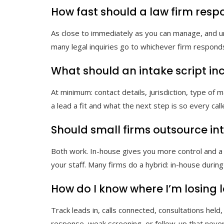
How fast should a law firm resp
As close to immediately as you can manage, and und
many legal inquiries go to whichever firm responds 
What should an intake script in
At minimum: contact details, jurisdiction, type of
a lead a fit and what the next step is so every ca
Should small firms outsource int
Both work. In-house gives you more control and a
your staff. Many firms do a hybrid: in-house durin
How do I know where I’m losing 
Track leads in, calls connected, consultations he
response, weak screening, or follow-up that neve