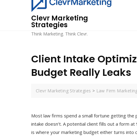
Skip
to
Clevr Marketing
content
Strategies
Think Marketing. Think Clevr.
Client Intake Optimi
Budget Really Leaks
Clevr Marketing Strategies
>
Law Firm Marketin
Most law firms spend a small fortune getting the 
intake doesn’t. A potential client fills out a form a
is where your marketing budget either turns into cl