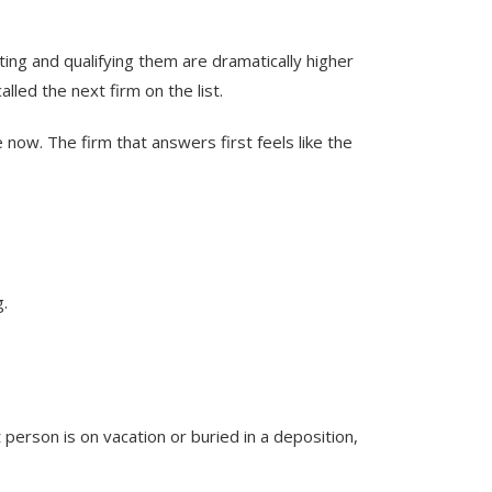
ing and qualifying them are dramatically higher
lled the next firm on the list.
ow. The firm that answers first feels like the
g.
 person is on vacation or buried in a deposition,