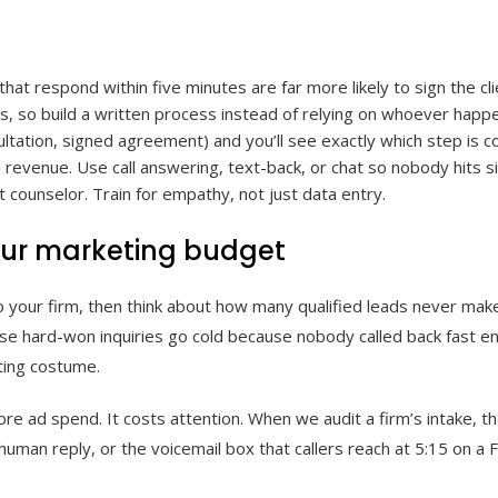
at respond within five minutes are far more likely to sign the cli
, so build a written process instead of relying on whoever happ
sultation, signed agreement) and you’ll see exactly which step is 
 revenue. Use call answering, text-back, or chat so nobody hits si
 counselor. Train for empathy, not just data entry.
your marketing budget
o your firm, then think about how many qualified leads never make 
 those hard-won inquiries go cold because nobody called back fast 
ting costume.
ore ad spend. It costs attention. When we audit a firm’s intake, the
man reply, or the voicemail box that callers reach at 5:15 on a F