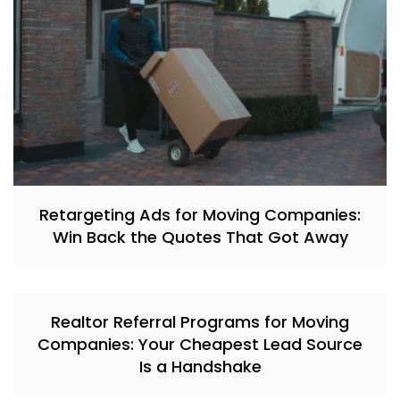
Retargeting Ads for Moving Companies:
Win Back the Quotes That Got Away
Realtor Referral Programs for Moving
Companies: Your Cheapest Lead Source
Is a Handshake