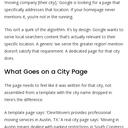
‘moving company [their city],’ Google is looking for a page that
specifically addresses that location. If your homepage never
mentions it, you’re not in the running.
This isn’t a quirk of the algorithm. It’s by design. Google wants to
serve local searchers content that’s actually relevant to their
specific location. A generic ‘we serve the greater region’ mention
doesn’t satisfy that requirement. A dedicated page for that city
does.
What Goes on a City Page
The page needs to feel like it was written for that city, not
assembled from a template with the city name dropped in.
Here’s the difference:
A template page says: ‘ClevrMovers provides professional
moving services in Austin, TX.’ A real city page says: ‘Moving in
Austin means dealing with parking restrictions in South Congress