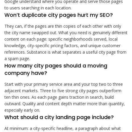
Google understand where you operate and serve those pages
to users searching in each location.
Won’t duplicate city pages hurt my SEO?
They can, if the pages are thin copies of each other with only
the city name swapped out. What you need is genuinely different
content on each page: specific neighborhoods served, local
knowledge, city-specific pricing factors, and unique customer
references. Substance is what separates a useful city page from
a spam page.
How many city pages should a moving
company have?
Start with your primary service area and your top two to three
adjacent markets. Three to five strong city pages outperform
ten thin ones. As each page gains traction in search, build
outward. Quality and content depth matter more than quantity,
especially early on.
What should a city landing page include?
At minimum: a city-specific headline, a paragraph about what