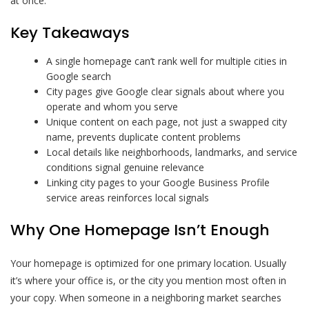
at once.
Key Takeaways
A single homepage can’t rank well for multiple cities in
Google search
City pages give Google clear signals about where you
operate and whom you serve
Unique content on each page, not just a swapped city
name, prevents duplicate content problems
Local details like neighborhoods, landmarks, and service
conditions signal genuine relevance
Linking city pages to your Google Business Profile
service areas reinforces local signals
Why One Homepage Isn’t Enough
Your homepage is optimized for one primary location. Usually
it’s where your office is, or the city you mention most often in
your copy. When someone in a neighboring market searches