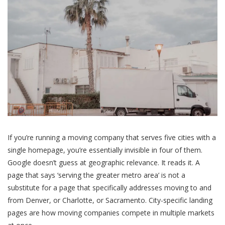
If you’re running a moving company that serves five cities with a
single homepage, you’re essentially invisible in four of them.
Google doesn’t guess at geographic relevance. It reads it. A
page that says ‘serving the greater metro area’ is not a
substitute for a page that specifically addresses moving to and
from Denver, or Charlotte, or Sacramento. City-specific landing
pages are how moving companies compete in multiple markets