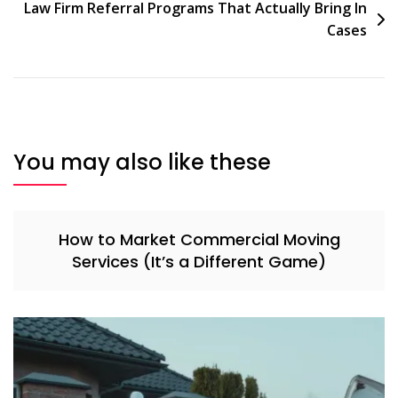
Law Firm Referral Programs That Actually Bring In
Cases
You may also like these
How to Market Commercial Moving
Services (It’s a Different Game)