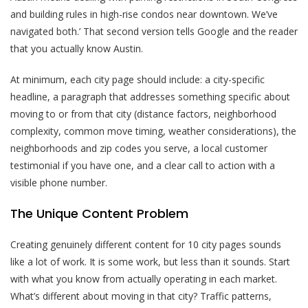
and building rules in high-rise condos near downtown. We’ve
navigated both.’ That second version tells Google and the reader
that you actually know Austin.
At minimum, each city page should include: a city-specific
headline, a paragraph that addresses something specific about
moving to or from that city (distance factors, neighborhood
complexity, common move timing, weather considerations), the
neighborhoods and zip codes you serve, a local customer
testimonial if you have one, and a clear call to action with a
visible phone number.
The Unique Content Problem
Creating genuinely different content for 10 city pages sounds
like a lot of work. It is some work, but less than it sounds. Start
with what you know from actually operating in each market.
What’s different about moving in that city? Traffic patterns,