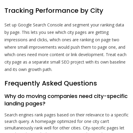
Tracking Performance by City
Set up Google Search Console and segment your ranking data
by page. This lets you see which city pages are getting
impressions and clicks, which ones are ranking on page two
where small improvements would push them to page one, and
which ones need more content or link development. Treat each
city page as a separate small SEO project with its own baseline
and its own growth path.
Frequently Asked Questions
Why do moving companies need city-specific
landing pages?
Search engines rank pages based on their relevance to a specific
search query. A homepage optimized for one city can’t
simultaneously rank well for other cities. City-specific pages let