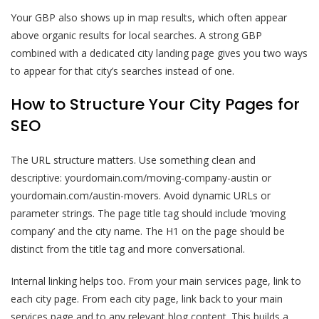
Your GBP also shows up in map results, which often appear
above organic results for local searches. A strong GBP
combined with a dedicated city landing page gives you two ways
to appear for that city’s searches instead of one.
How to Structure Your City Pages for
SEO
The URL structure matters. Use something clean and
descriptive: yourdomain.com/moving-company-austin or
yourdomain.com/austin-movers. Avoid dynamic URLs or
parameter strings. The page title tag should include ‘moving
company’ and the city name. The H1 on the page should be
distinct from the title tag and more conversational.
Internal linking helps too. From your main services page, link to
each city page. From each city page, link back to your main
services page and to any relevant blog content. This builds a