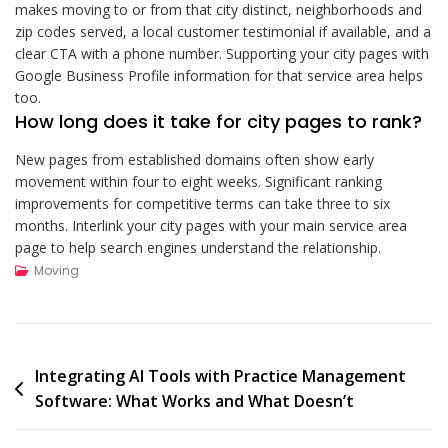
makes moving to or from that city distinct, neighborhoods and
zip codes served, a local customer testimonial if available, and a
clear CTA with a phone number. Supporting your city pages with
Google Business Profile information for that service area helps
too.
How long does it take for city pages to rank?
New pages from established domains often show early
movement within four to eight weeks. Significant ranking
improvements for competitive terms can take three to six
months. Interlink your city pages with your main service area
page to help search engines understand the relationship.
Moving
Post
Integrating AI Tools with Practice Management
Software: What Works and What Doesn’t
navigation