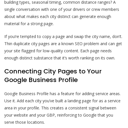
building types, seasonal timing, common distance ranges? A
single conversation with one of your drivers or crew members
about what makes each city distinct can generate enough
material for a strong page.
If you’re tempted to copy a page and swap the city name, don’t.
Thin duplicate city pages are a known SEO problem and can get
your site flagged for low-quality content. Each page needs
enough distinct substance that it’s worth ranking on its own.
Connecting City Pages to Your
Google Business Profile
Google Business Profile has a feature for adding service areas.
Use it. Add each city you’ve built a landing page for as a service
area in your profile. This creates a consistent signal between
your website and your GBP, reinforcing to Google that you
serve those locations.