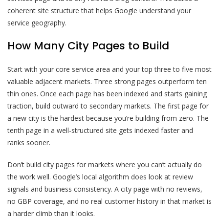
coherent site structure that helps Google understand your
service geography.
How Many City Pages to Build
Start with your core service area and your top three to five most
valuable adjacent markets. Three strong pages outperform ten
thin ones. Once each page has been indexed and starts gaining
traction, build outward to secondary markets. The first page for
a new city is the hardest because you’re building from zero. The
tenth page in a well-structured site gets indexed faster and
ranks sooner.
Don’t build city pages for markets where you can’t actually do
the work well. Google’s local algorithm does look at review
signals and business consistency. A city page with no reviews,
no GBP coverage, and no real customer history in that market is
a harder climb than it looks.