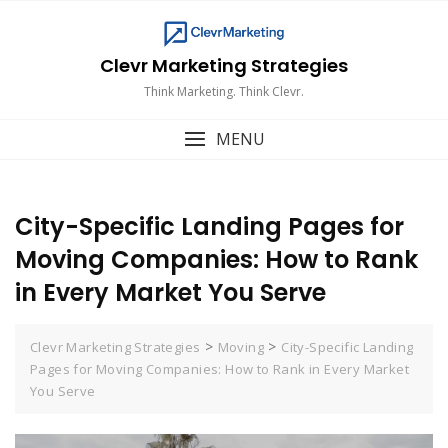
Skip
to
content
Clevr Marketing Strategies
Think Marketing. Think Clevr.
MENU
City-Specific Landing Pages for
Moving Companies: How to Rank
in Every Market You Serve
>
>
Clevr Marketing Strategies
Moving
City-Specific Landing
Pages for Moving Companies: How to Rank in Every Market
You Serve