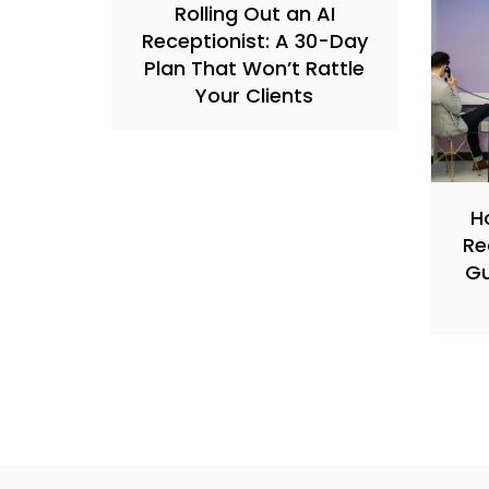
Rolling Out an AI
Receptionist: A 30-Day
Plan That Won’t Rattle
Your Clients
H
Re
Gu