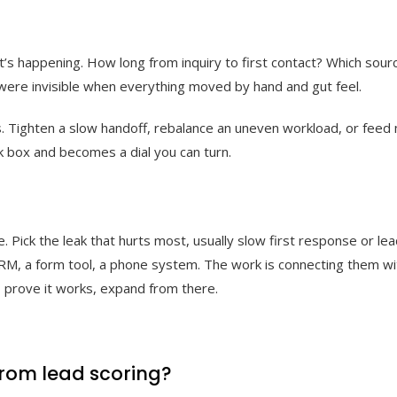
’s happening. How long from inquiry to first contact? Which sour
were invisible when everything moved by hand and gut feel.
ous. Tighten a slow handoff, rebalance an uneven workload, or fee
k box and becomes a dial you can turn.
 Pick the leak that hurts most, usually slow first response or le
CRM, a form tool, a phone system. The work is connecting them wit
 prove it works, expand from there.
 from lead scoring?