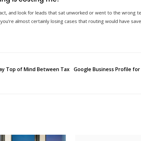
act, and look for leads that sat unworked or went to the wrong t
you’re almost certainly losing cases that routing would have save
tay Top of Mind Between Tax
Google Business Profile fo