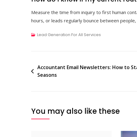
Measure the time from inquiry to first human cont
hours, or leads regularly bounce between people, 
Lead Generation For All Services
Post
Accountant Email Newsletters: How to S
Seasons
navigation
You may also like these