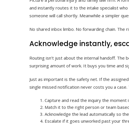
and instantly routes it to the intake specialist wh
someone will call shortly. Meanwhile a simpler ques
No shared inbox limbo. No forwarding chain. The ri
Acknowledge instantly, esc
Routing isn’t just about the internal handoff. The 
surprising amount of work. It buys you time and s
Just as important is the safety net. If the assigne
single missed notification never costs you a case.
Capture and read the inquiry the moment it
Match it to the right person or team based
Acknowledge the lead automatically so th
Escalate if it goes unworked past your thr