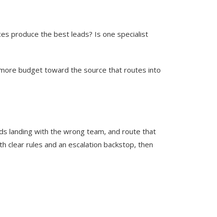
ces produce the best leads? Is one specialist
d more budget toward the source that routes into
ads landing with the wrong team, and route that
h clear rules and an escalation backstop, then