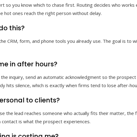
ert so you know which to chase first. Routing decides who works ea
he hot ones reach the right person without delay.
do this?
he CRM, form, and phone tools you already use. The goal is to wir
e in after hours?
 the inquiry, send an automatic acknowledgment so the prospect 
ody hits silence, which is exactly when firms tend to lose after-hou
ersonal to clients?
use the lead reaches someone who actually fits their matter, the f
 contact is what the prospect experiences.
ing is costing me?