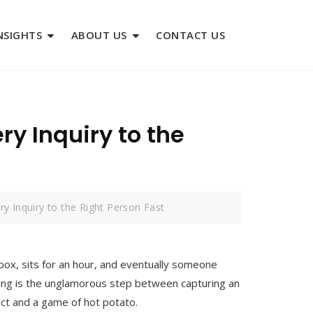
NSIGHTS
ABOUT US
CONTACT US
ry Inquiry to the
ry Inquiry to the Right Person Fast
nbox, sits for an hour, and eventually someone
uting is the unglamorous step between capturing an
tact and a game of hot potato.