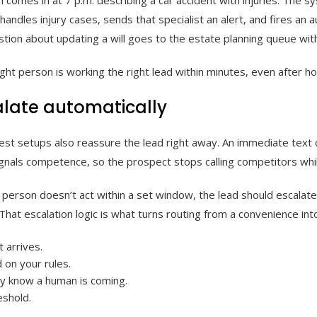
o handles injury cases, sends that specialist an alert, and fires a
tion about updating a will goes to the estate planning queue witho
ght person is working the right lead within minutes, even after h
alate automatically
best setups also reassure the lead right away. An immediate text o
ignals competence, so the prospect stops calling competitors whil
d person doesn’t act within a set window, the lead should escalate
 That escalation logic is what turns routing from a convenience in
 arrives.
 on your rules.
ey know a human is coming.
eshold.