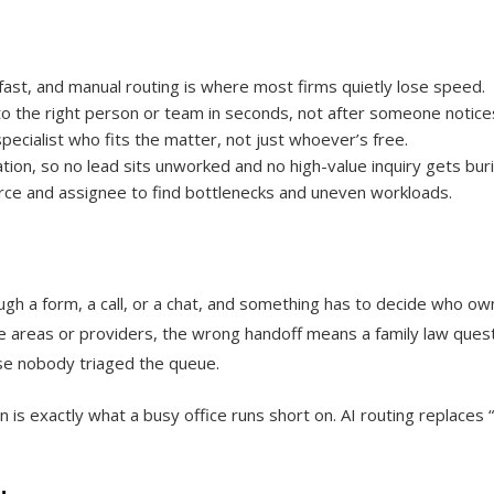
ast, and manual routing is where most firms quietly lose speed.
 to the right person or team in seconds, not after someone notices
pecialist who fits the matter, not just whoever’s free.
tion, so no lead sits unworked and no high-value inquiry gets bur
ce and assignee to find bottlenecks and uneven workloads.
ough a form, a call, or a chat, and something has to decide who own
ctice areas or providers, the wrong handoff means a family law ques
se nobody triaged the queue.
 is exactly what a busy office runs short on. AI routing replaces 
.