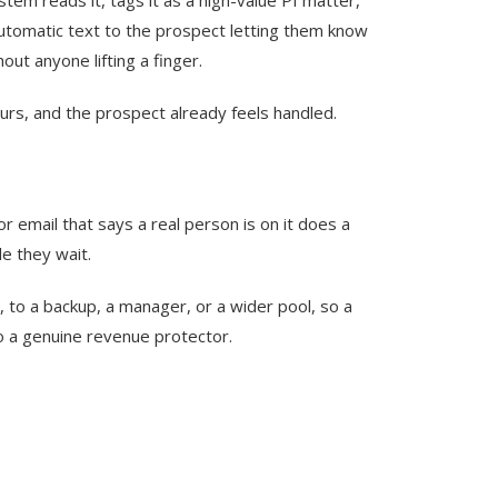
n automatic text to the prospect letting them know
ut anyone lifting a finger.
ours, and the prospect already feels handled.
r email that says a real person is on it does a
e they wait.
, to a backup, a manager, or a wider pool, so a
to a genuine revenue protector.