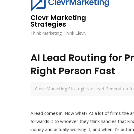
Skip
to
Clevr Marketing
content
Strategies
Think Marketing. Think Clevr.
AI Lead Routing for P
Right Person Fast
Clevr Marketing Strategies
>
Lead Generation for
A lead comes in. Now what? At a lot of firms the a
forwards it to whoever they think handles that kin
inquiry and actually working it, and when it’s auto