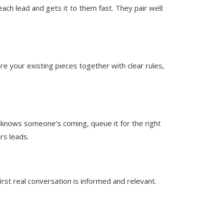
ch lead and gets it to them fast. They pair well:
e your existing pieces together with clear rules,
knows someone’s coming, queue it for the right
rs leads.
irst real conversation is informed and relevant.