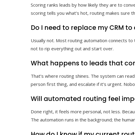
Scoring ranks leads by how likely they are to conv
scoring tells you what’s hot, routing makes sure t
Do I need to replace my CRM to 
Usually not. Most routing automation connects to t
not to rip everything out and start over.
What happens to leads that com
That’s where routing shines. The system can read
person first thing, and escalate if it’s urgent. Nob
Will automated routing feel imp
Done right, it feels more personal, not less. Beca
The automation runs in the background; the human
How do I know if my current rout