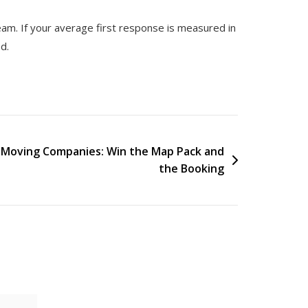
eam. If your average first response is measured in
d.
r Moving Companies: Win the Map Pack and
the Booking