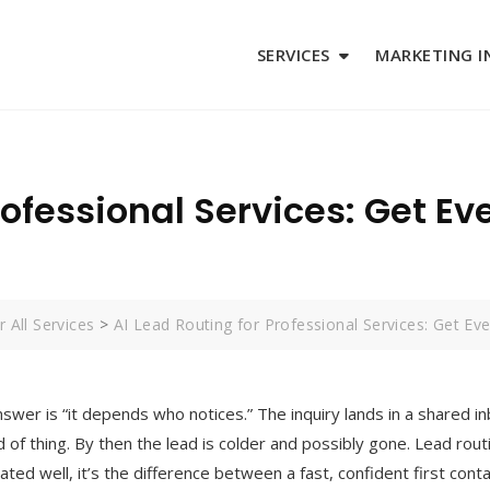
SERVICES
MARKETING I
rofessional Services: Get Eve
 All Services
>
AI Lead Routing for Professional Services: Get Eve
nswer is “it depends who notices.” The inquiry lands in a shared i
d of thing. By then the lead is colder and possibly gone. Lead ro
mated well, it’s the difference between a fast, confident first con