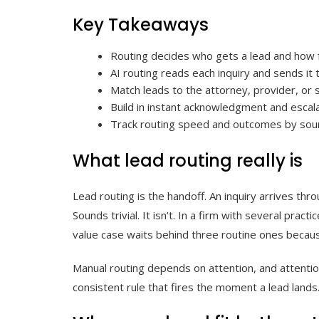
Key Takeaways
Routing decides who gets a lead and how f
AI routing reads each inquiry and sends it
Match leads to the attorney, provider, or s
Build in instant acknowledgment and escala
Track routing speed and outcomes by sour
What lead routing really is
Lead routing is the handoff. An inquiry arrives thr
Sounds trivial. It isn’t. In a firm with several pra
value case waits behind three routine ones becau
Manual routing depends on attention, and attention
consistent rule that fires the moment a lead lands