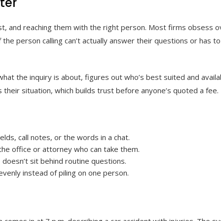
ter
t, and reaching them with the right person. Most firms obsess ov
the person calling can’t actually answer their questions or has to
hat the inquiry is about, figures out who’s best suited and availa
their situation, which builds trust before anyone’s quoted a fee.
lds, call notes, or the words in a chat.
h the office or attorney who can take them.
 doesn’t sit behind routine questions.
evenly instead of piling on one person.
m comes in at 7 p.m. describing a car accident with injuries. The sy