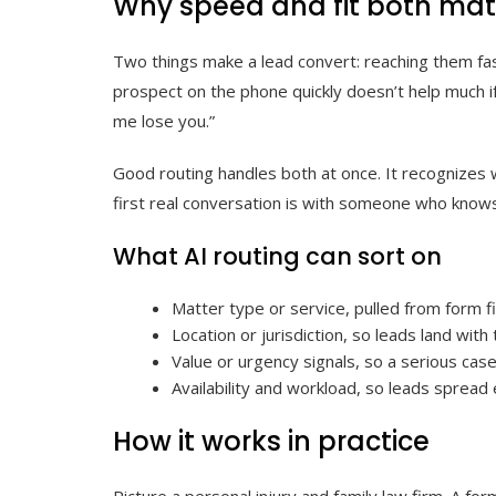
Why speed and fit both mat
Two things make a lead convert: reaching them fas
prospect on the phone quickly doesn’t help much if 
me lose you.”
Good routing handles both at once. It recognizes w
first real conversation is with someone who knows 
What AI routing can sort on
Matter type or service, pulled from form fie
Location or jurisdiction, so leads land wit
Value or urgency signals, so a serious case
Availability and workload, so leads spread 
How it works in practice
Picture a personal injury and family law firm. A for