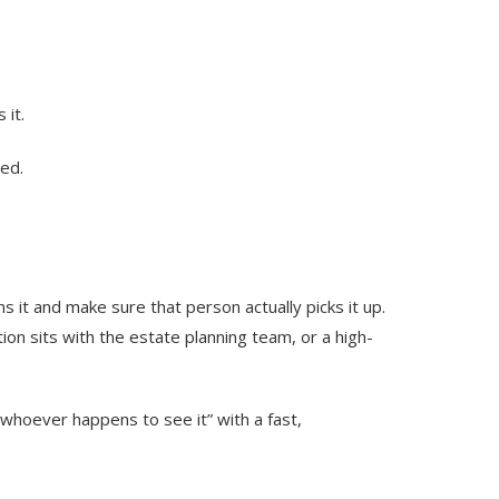
 it.
ied.
s it and make sure that person actually picks it up.
tion sits with the estate planning team, or a high-
“whoever happens to see it” with a fast,