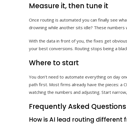
Measure it, then tune it
Once routing is automated you can finally see what
drowning while another sits idle? These numbers 
With the data in front of you, the fixes get obvi
your best conversions. Routing stops being a blac
Where to start
You don’t need to automate everything on day one.
path first. Most firms already have the pieces: a 
watching the numbers and adjusting. Start narrow,
Frequently Asked Questions
How is AI lead routing different