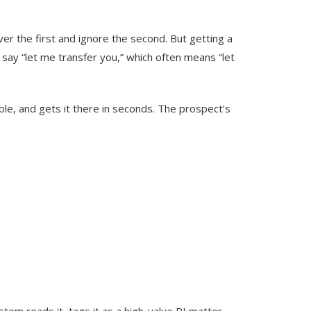
er the first and ignore the second. But getting a
 say “let me transfer you,” which often means “let
ble, and gets it there in seconds. The prospect’s
stem reads it, tags it as a high-value PI matter,