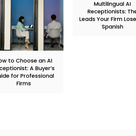
Multilingual AI
Receptionists: Th
Leads Your Firm Lose
Spanish
ow to Choose an AI
ceptionist: A Buyer’s
ide for Professional
Firms