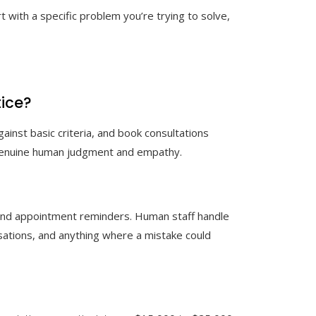
rt with a specific problem you’re trying to solve,
tice?
ainst basic criteria, and book consultations
re genuine human judgment and empathy.
 and appointment reminders. Human staff handle
sations, and anything where a mistake could