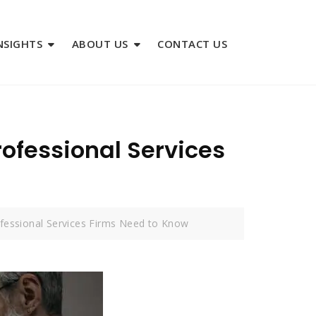
NSIGHTS
ABOUT US
CONTACT US
ofessional Services
ofessional Services Firms Need to Know