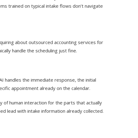
ms trained on typical intake flows don’t navigate
nquiring about outsourced accounting services for
ally handle the scheduling just fine.
 AI handles the immediate response, the initial
ecific appointment already on the calendar.
 of human interaction for the parts that actually
 lead with intake information already collected.