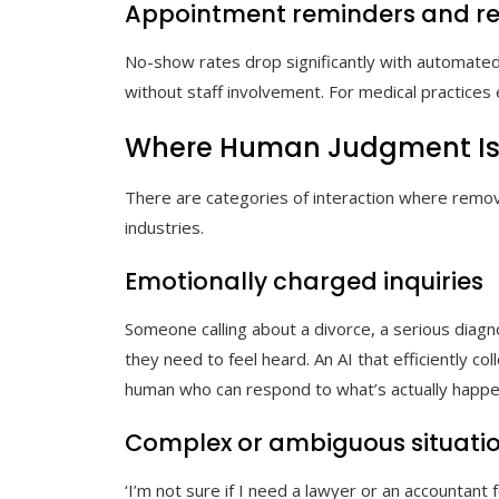
Appointment reminders and re
No-show rates drop significantly with automated
without staff involvement. For medical practices e
Where Human Judgment Is St
There are categories of interaction where remo
industries.
Emotionally charged inquiries
Someone calling about a divorce, a serious diagno
they need to feel heard. An AI that efficiently col
human who can respond to what’s actually happe
Complex or ambiguous situati
‘I’m not sure if I need a lawyer or an accountant 