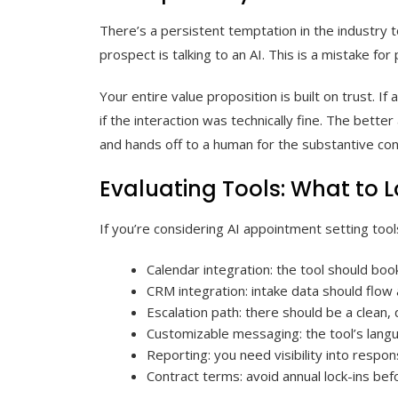
There’s a persistent temptation in the industry 
prospect is talking to an AI. This is a mistake for 
Your entire value proposition is built on trust. I
if the interaction was technically fine. The better
and hands off to a human for the substantive conv
Evaluating Tools: What to L
If you’re considering AI appointment setting tool
Calendar integration: the tool should book
CRM integration: intake data should flow
Escalation path: there should be a clean,
Customizable messaging: the tool’s langu
Reporting: you need visibility into resp
Contract terms: avoid annual lock-ins bef