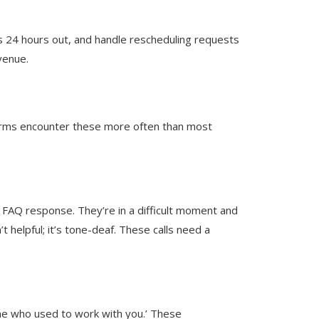
s 24 hours out, and handle rescheduling requests
venue.
firms encounter these more often than most
 a FAQ response. They’re in a difficult moment and
’t helpful; it’s tone-deaf. These calls need a
meone who used to work with you.’ These