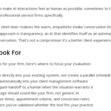
to make AI interactions feel as human as possible, sometimes to t
professional service firms specifically.
f a client later realizes the warm, empathetic intake conversation t
 approach is transparency: an AI that identifies itself as an automa
ersation. That’s not a compromise; it’s a better client experienc
ook For
s for your firm, here’s where to focus your evaluation:
 directly into your existing system, not create a parallel schedulin
 automatically into your client management software
 quick handoff to a human when the situation warrants it
age should sound like your firm, not generic AI
onse times, appointment volume, and conversion rates
ore you’ve validated whether the tool fits your practice