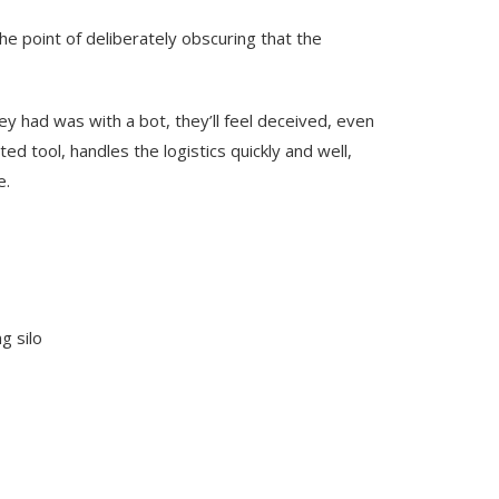
he point of deliberately obscuring that the
hey had was with a bot, they’ll feel deceived, even
ted tool, handles the logistics quickly and well,
e.
g silo