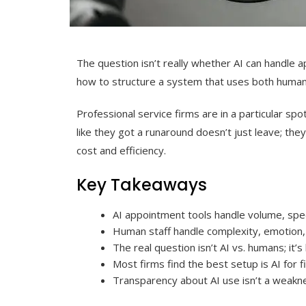
The question isn’t really whether AI can handle a
how to structure a system that uses both human a
Professional service firms are in a particular spo
like they got a runaround doesn’t just leave; the
cost and efficiency.
Key Takeaways
AI appointment tools handle volume, speed
Human staff handle complexity, emotion, 
The real question isn’t AI vs. humans; it’
Most firms find the best setup is AI for 
Transparency about AI use isn’t a weaknes