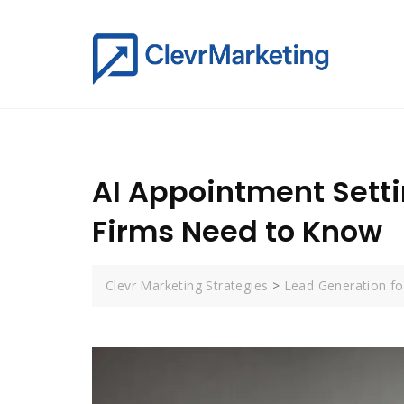
AI Appointment Setti
Firms Need to Know
Clevr Marketing Strategies
>
Lead Generation for