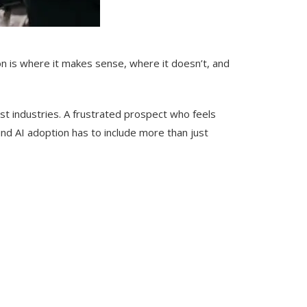
ion is where it makes sense, where it doesn’t, and
most industries. A frustrated prospect who feels
und AI adoption has to include more than just