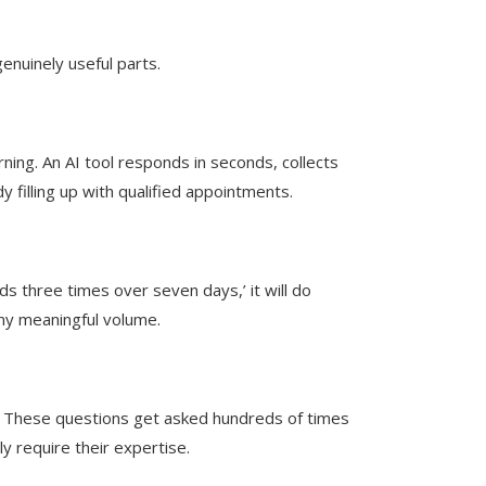
nuinely useful parts.
rning. An AI tool responds in seconds, collects
y filling up with qualified appointments.
s three times over seven days,’ it will do
 any meaningful volume.
? These questions get asked hundreds of times
y require their expertise.