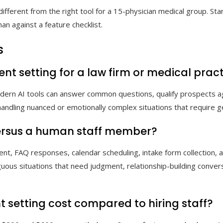
different from the right tool for a 15-physician medical group. Sta
an against a feature checklist.
s
nt setting for a law firm or medical prac
Modern AI tools can answer common questions, qualify prospects ag
 in handling nuanced or emotionally complex situations that requi
versus a human staff member?
nt, FAQ responses, calendar scheduling, intake form collection,
uous situations that need judgment, relationship-building conver
setting cost compared to hiring staff?