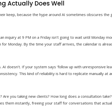
g Actually Does Well
their keep, because the hype around AI sometimes obscures the ge
an inquiry at 9 PM on a Friday isn’t going to wait until Monday mo
 for Monday. By the time your staff arrives, the calendar is alread
 AI doesn’t. If your system says ‘follow up with unresponsive lead
sistency. This kind of reliability is hard to replicate manually at
? Are you taking new clients? How long does a consultation take
s them instantly, freeing your staff for conversations that actuall