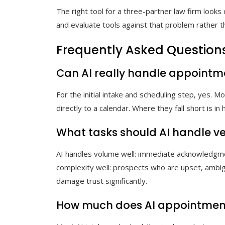
The right tool for a three-partner law firm looks 
and evaluate tools against that problem rather th
Frequently Asked Question
Can AI really handle appointme
For the initial intake and scheduling step, yes. 
directly to a calendar. Where they fall short is
What tasks should AI handle 
AI handles volume well: immediate acknowledgme
complexity well: prospects who are upset, ambig
damage trust significantly.
How much does AI appointment 