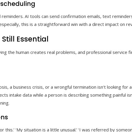
scheduling
 reminders. AI tools can send confirmation emails, text reminder
specially, this is a straightforward win with a direct impact on re
ill Essential
ving the human creates real problems, and professional service 
sis, a business crisis, or a wrongful termination isn’t looking for
lects intake data while a person is describing something painful isn
ning.
ons
for this.’ ‘My situation is a little unusual.’ ‘I was referred by so