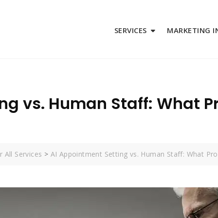
SERVICES
MARKETING I
ng vs. Human Staff: What Pr
 All Services
>
AI Appointment Setting vs. Human Staff: What Pr