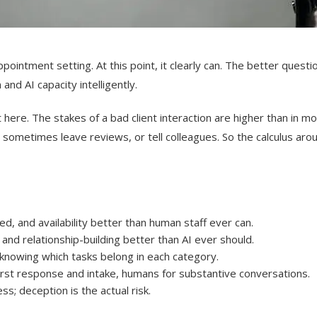
ppointment setting. At this point, it clearly can. The better quest
nd AI capacity intelligently.
t here. The stakes of a bad client interaction are higher than in 
y sometimes leave reviews, or tell colleagues. So the calculus aro
, and availability better than human staff ever can.
and relationship-building better than AI ever should.
s knowing which tasks belong in each category.
first response and intake, humans for substantive conversations.
s; deception is the actual risk.