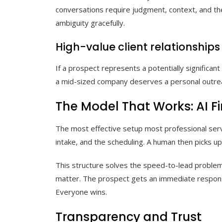
conversations require judgment, context, and the 
ambiguity gracefully.
High-value client relationships
If a prospect represents a potentially significa
a mid-sized company deserves a personal outreach
The Model That Works: AI F
The most effective setup most professional servic
intake, and the scheduling. A human then picks u
This structure solves the speed-to-lead problem (
matter. The prospect gets an immediate response
Everyone wins.
Transparency and Trust