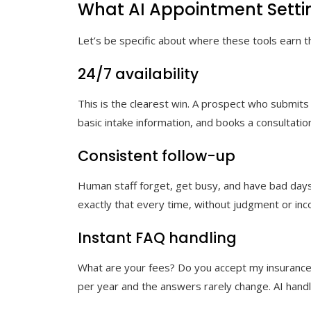
What AI Appointment Settin
Let’s be specific about where these tools earn 
24/7 availability
This is the clearest win. A prospect who submits 
basic intake information, and books a consultation
Consistent follow-up
Human staff forget, get busy, and have bad days.
exactly that every time, without judgment or incon
Instant FAQ handling
What are your fees? Do you accept my insurance
per year and the answers rarely change. AI handle