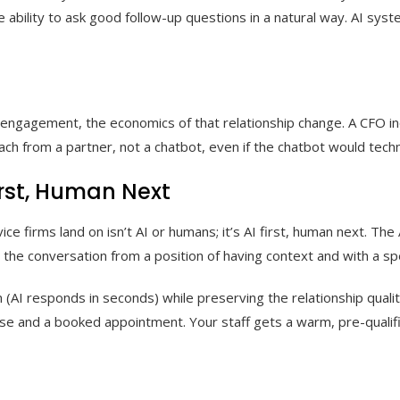
ability to ask good follow-up questions in a natural way. AI syste
nt engagement, the economics of that relationship change. A CFO i
 from a partner, not a chatbot, even if the chatbot would technic
irst, Human Next
e firms land on isn’t AI or humans; it’s AI first, human next. The
p the conversation from a position of having context and with a sp
AI responds in seconds) while preserving the relationship quality
 and a booked appointment. Your staff gets a warm, pre-qualified