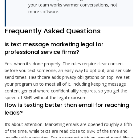
your team works warmer conversations, not
more software.
Frequently Asked Questions
Is text message marketing legal for
professional service firms?
Yes, when it’s done properly. The rules require clear consent
before you text someone, an easy way to opt out, and sensible
send times. Healthcare adds privacy obligations on top. We set
your program up to meet all of it, including keeping message
content general where confidentiality requires, so you get the
speed of SMS without the legal exposure.
How is texting better than email for reaching
leads?
It’s about attention. Marketing emails are opened roughly a fifth
of the time, while texts are read close to 98% of the time and
usually within minutes. For a prospect with an urgent need, like a