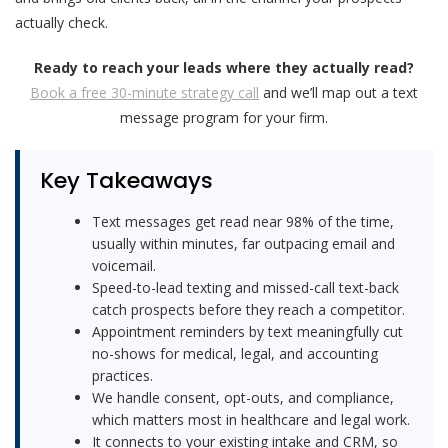
actually check.
Ready to reach your leads where they actually read?
Book a free 30-minute strategy call
and we’ll map out a text
message program for your firm.
Key Takeaways
Text messages get read near 98% of the time,
usually within minutes, far outpacing email and
voicemail.
Speed-to-lead texting and missed-call text-back
catch prospects before they reach a competitor.
Appointment reminders by text meaningfully cut
no-shows for medical, legal, and accounting
practices.
We handle consent, opt-outs, and compliance,
which matters most in healthcare and legal work.
It connects to your existing intake and CRM, so