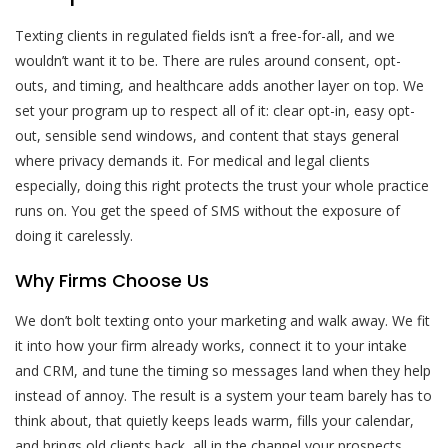
Texting clients in regulated fields isn’t a free-for-all, and we
wouldn’t want it to be. There are rules around consent, opt-
outs, and timing, and healthcare adds another layer on top. We
set your program up to respect all of it: clear opt-in, easy opt-
out, sensible send windows, and content that stays general
where privacy demands it. For medical and legal clients
especially, doing this right protects the trust your whole practice
runs on. You get the speed of SMS without the exposure of
doing it carelessly.
Why Firms Choose Us
We don’t bolt texting onto your marketing and walk away. We fit
it into how your firm already works, connect it to your intake
and CRM, and tune the timing so messages land when they help
instead of annoy. The result is a system your team barely has to
think about, that quietly keeps leads warm, fills your calendar,
and brings old clients back, all in the channel your prospects