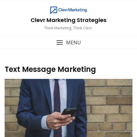
Skip
to
content
Clevr Marketing Strategies
Think Marketing. Think Clevr.
MENU
Text Message Marketing