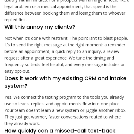
legal problem or a medical appointment, that speed is the
difference between booking them and losing them to whoever
replied first.
Will this annoy my clients?
Not when it’s done with restraint. The point isn’t to blast people.
It’s to send the right message at the right moment: a reminder
before an appointment, a quick reply to an inquiry, a review
request after a great experience. We tune the timing and
frequency so texts feel helpful, and every message includes an
easy opt-out.
Does it work with my existing CRM and intake
system?
Yes. We connect the texting program to the tools you already
use so leads, replies, and appointments flow into one place.
Your team doesn’t learn a new system or juggle another inbox.
They just get warmer, faster conversations routed to where
they already work.
How quickly can a missed-call text-back