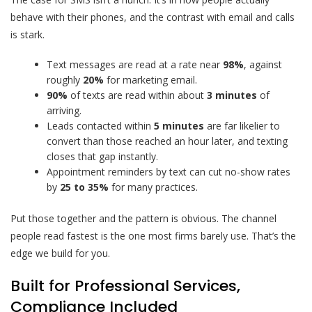
behave with their phones, and the contrast with email and calls
is stark.
Text messages are read at a rate near
98%
, against
roughly
20%
for marketing email.
90%
of texts are read within about
3 minutes
of
arriving.
Leads contacted within
5 minutes
are far likelier to
convert than those reached an hour later, and texting
closes that gap instantly.
Appointment reminders by text can cut no-show rates
by
25 to 35%
for many practices.
Put those together and the pattern is obvious. The channel
people read fastest is the one most firms barely use. That’s the
edge we build for you.
Built for Professional Services,
Compliance Included