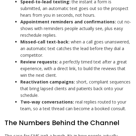
Speed-to-lead texting:
the instant a form is
submitted, an automatic text goes out so the prospect
hears from you in seconds, not hours.
Appointment reminders and confirmations:
cut no-
shows with reminders people actually see, plus easy
reschedule replies.
Missed-call text-back:
when a call goes unanswered,
an automatic text catches the lead before they dial a
competitor.
Review requests:
a perfectly timed text after a great
experience, with a direct link, to build the reviews that
win the next client.
Reactivation campaigns:
short, compliant sequences
that bring lapsed clients and patients back onto your
schedule.
Two-way conversations:
real replies routed to your
team, so a text thread can become a booked consult.
The Numbers Behind the Channel
The case for SMS isn’t a hunch. It’s in how people actually