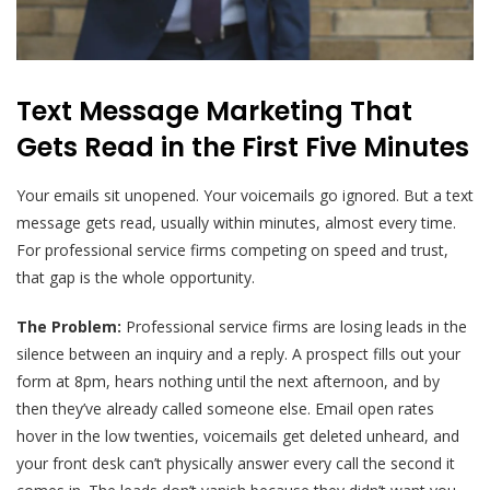
Text Message Marketing That
Gets Read in the First Five Minutes
Your emails sit unopened. Your voicemails go ignored. But a text
message gets read, usually within minutes, almost every time.
For professional service firms competing on speed and trust,
that gap is the whole opportunity.
The Problem:
Professional service firms are losing leads in the
silence between an inquiry and a reply. A prospect fills out your
form at 8pm, hears nothing until the next afternoon, and by
then they’ve already called someone else. Email open rates
hover in the low twenties, voicemails get deleted unheard, and
your front desk can’t physically answer every call the second it