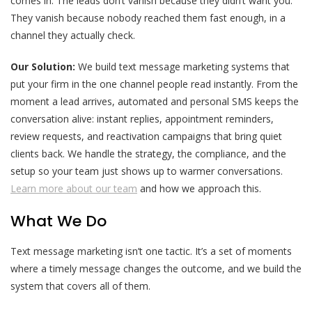
comes in. The leads don’t vanish because they didn’t want you.
They vanish because nobody reached them fast enough, in a
channel they actually check.
Our Solution:
We build text message marketing systems that
put your firm in the one channel people read instantly. From the
moment a lead arrives, automated and personal SMS keeps the
conversation alive: instant replies, appointment reminders,
review requests, and reactivation campaigns that bring quiet
clients back. We handle the strategy, the compliance, and the
setup so your team just shows up to warmer conversations.
Learn more about our team
and how we approach this.
What We Do
Text message marketing isn’t one tactic. It’s a set of moments
where a timely message changes the outcome, and we build the
system that covers all of them.