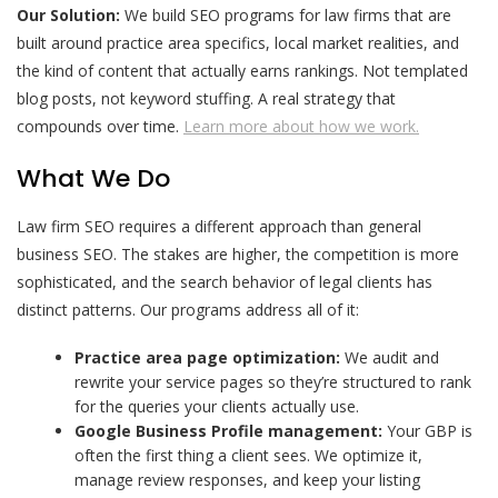
Our Solution:
We build SEO programs for law firms that are
built around practice area specifics, local market realities, and
the kind of content that actually earns rankings. Not templated
blog posts, not keyword stuffing. A real strategy that
compounds over time.
Learn more about how we work.
What We Do
Law firm SEO requires a different approach than general
business SEO. The stakes are higher, the competition is more
sophisticated, and the search behavior of legal clients has
distinct patterns. Our programs address all of it:
Practice area page optimization:
We audit and
rewrite your service pages so they’re structured to rank
for the queries your clients actually use.
Google Business Profile management:
Your GBP is
often the first thing a client sees. We optimize it,
manage review responses, and keep your listing