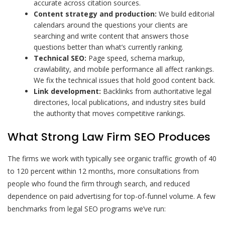
accurate across citation sources.
Content strategy and production:
We build editorial
calendars around the questions your clients are
searching and write content that answers those
questions better than what’s currently ranking.
Technical SEO:
Page speed, schema markup,
crawlability, and mobile performance all affect rankings.
We fix the technical issues that hold good content back.
Link development:
Backlinks from authoritative legal
directories, local publications, and industry sites build
the authority that moves competitive rankings.
What Strong Law Firm SEO Produces
The firms we work with typically see organic traffic growth of 40
to 120 percent within 12 months, more consultations from
people who found the firm through search, and reduced
dependence on paid advertising for top-of-funnel volume. A few
benchmarks from legal SEO programs we’ve run: