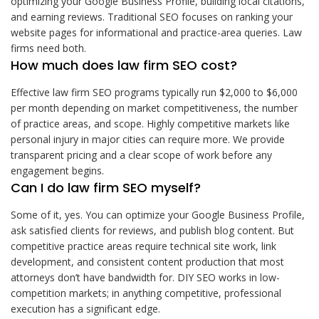
optimizing your Google Business Profile, building local citations,
and earning reviews. Traditional SEO focuses on ranking your
website pages for informational and practice-area queries. Law
firms need both.
How much does law firm SEO cost?
Effective law firm SEO programs typically run $2,000 to $6,000
per month depending on market competitiveness, the number
of practice areas, and scope. Highly competitive markets like
personal injury in major cities can require more. We provide
transparent pricing and a clear scope of work before any
engagement begins.
Can I do law firm SEO myself?
Some of it, yes. You can optimize your Google Business Profile,
ask satisfied clients for reviews, and publish blog content. But
competitive practice areas require technical site work, link
development, and consistent content production that most
attorneys don’t have bandwidth for. DIY SEO works in low-
competition markets; in anything competitive, professional
execution has a significant edge.