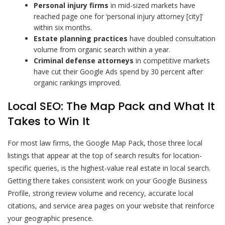
Personal injury firms
in mid-sized markets have
reached page one for ‘personal injury attorney [city]’
within six months.
Estate planning practices
have doubled consultation
volume from organic search within a year.
Criminal defense attorneys
in competitive markets
have cut their Google Ads spend by 30 percent after
organic rankings improved.
Local SEO: The Map Pack and What It
Takes to Win It
For most law firms, the Google Map Pack, those three local
listings that appear at the top of search results for location-
specific queries, is the highest-value real estate in local search.
Getting there takes consistent work on your Google Business
Profile, strong review volume and recency, accurate local
citations, and service area pages on your website that reinforce
your geographic presence.