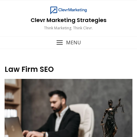
Skip
to
content
Clevr Marketing Strategies
Think Marketing. Think Clevr.
MENU
Law Firm SEO