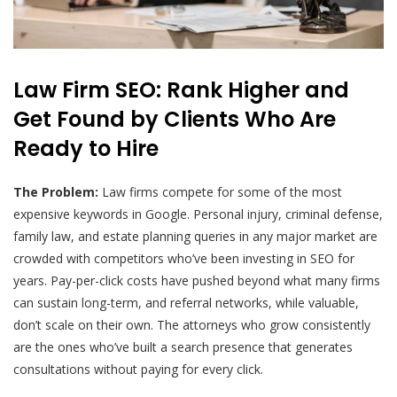
Law Firm SEO: Rank Higher and
Get Found by Clients Who Are
Ready to Hire
The Problem:
Law firms compete for some of the most
expensive keywords in Google. Personal injury, criminal defense,
family law, and estate planning queries in any major market are
crowded with competitors who’ve been investing in SEO for
years. Pay-per-click costs have pushed beyond what many firms
can sustain long-term, and referral networks, while valuable,
don’t scale on their own. The attorneys who grow consistently
are the ones who’ve built a search presence that generates
consultations without paying for every click.