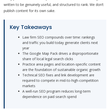
written to be genuinely useful, and structured to rank. We don’t
publish content for its own sake.
Key Takeaways
Law firm SEO compounds over time: rankings
and traffic you build today generate clients next
year
The Google Map Pack drives a disproportionate
share of local legal search clicks
Practice area pages and location-specific content
are the foundation of sustainable organic growth
Technical SEO fixes and link development are
required to compete in mid-to-high-competition
markets
A well-run SEO program reduces long-term
dependence on paid search spend