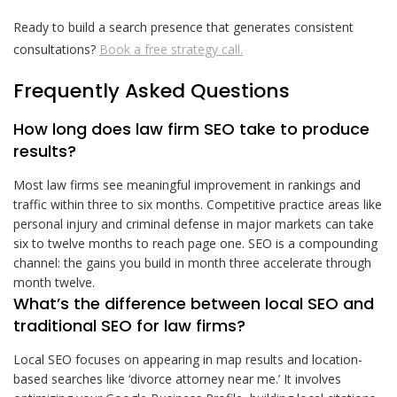
Ready to build a search presence that generates consistent
consultations?
Book a free strategy call.
Frequently Asked Questions
How long does law firm SEO take to produce
results?
Most law firms see meaningful improvement in rankings and
traffic within three to six months. Competitive practice areas like
personal injury and criminal defense in major markets can take
six to twelve months to reach page one. SEO is a compounding
channel: the gains you build in month three accelerate through
month twelve.
What’s the difference between local SEO and
traditional SEO for law firms?
Local SEO focuses on appearing in map results and location-
based searches like ‘divorce attorney near me.’ It involves