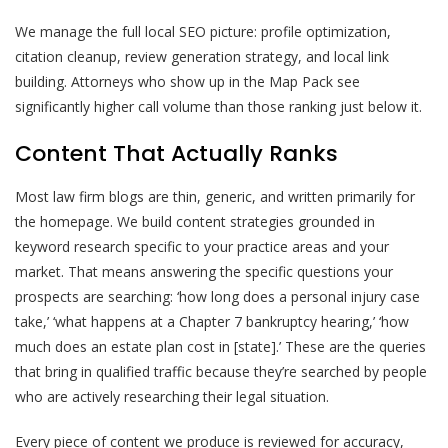
We manage the full local SEO picture: profile optimization,
citation cleanup, review generation strategy, and local link
building. Attorneys who show up in the Map Pack see
significantly higher call volume than those ranking just below it.
Content That Actually Ranks
Most law firm blogs are thin, generic, and written primarily for
the homepage. We build content strategies grounded in
keyword research specific to your practice areas and your
market. That means answering the specific questions your
prospects are searching: ‘how long does a personal injury case
take,’ ‘what happens at a Chapter 7 bankruptcy hearing,’ ‘how
much does an estate plan cost in [state].’ These are the queries
that bring in qualified traffic because they’re searched by people
who are actively researching their legal situation.
Every piece of content we produce is reviewed for accuracy,